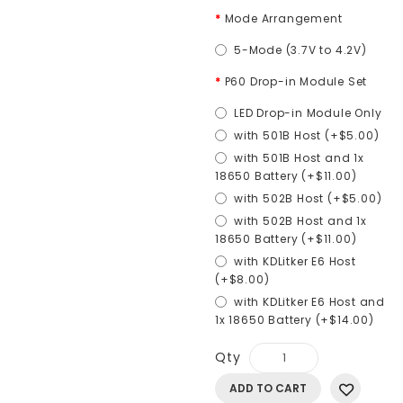
Mode Arrangement
5-Mode (3.7V to 4.2V)
P60 Drop-in Module Set
LED Drop-in Module Only
with 501B Host (+$5.00)
with 501B Host and 1x
18650 Battery (+$11.00)
with 502B Host (+$5.00)
with 502B Host and 1x
18650 Battery (+$11.00)
with KDLitker E6 Host
(+$8.00)
with KDLitker E6 Host and
1x 18650 Battery (+$14.00)
Qty
ADD TO CART