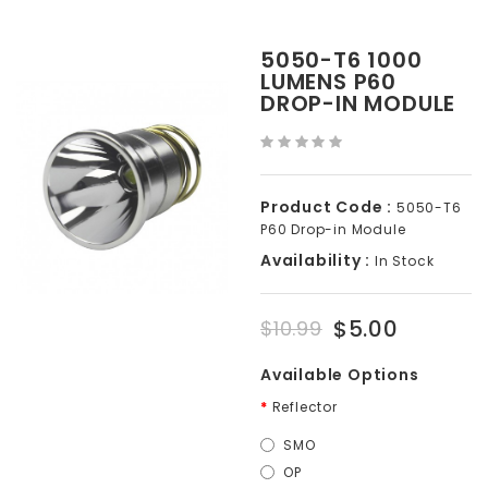
5050-T6 1000
LUMENS P60
DROP-IN MODULE
Product Code :
5050-T6
P60 Drop-in Module
Availability :
In Stock
$5.00
$10.99
Available Options
Reflector
SMO
OP