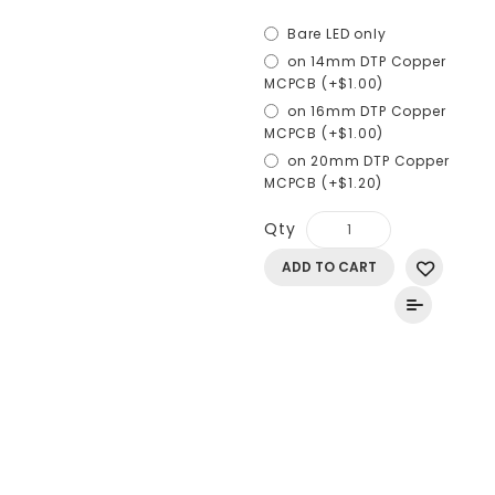
Bare LED only
on 14mm DTP Copper
MCPCB (+$1.00)
on 16mm DTP Copper
MCPCB (+$1.00)
on 20mm DTP Copper
MCPCB (+$1.20)
Qty
ADD TO CART