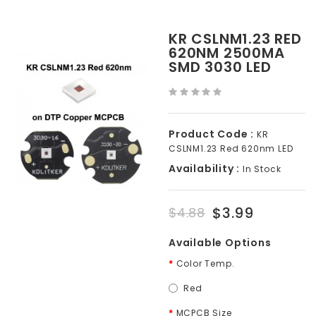
KR CSLNM1.23 RED
620NM 2500MA
SMD 3030 LED
Product Code :
KR
CSLNM1.23 Red 620nm LED
Availability :
In Stock
$3.99
$4.88
Available Options
Color Temp.
Red
MCPCB Size