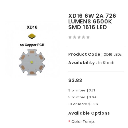
XD16 6W 2A 726
LUMENS 6500K
SMD 1616 LED
Product Code :
XD16 LEDs
Availability :
In Stock
$3.83
3 or more $3.71
5 or more $3.64
10 or more $3.56
Available Options
Color Temp.