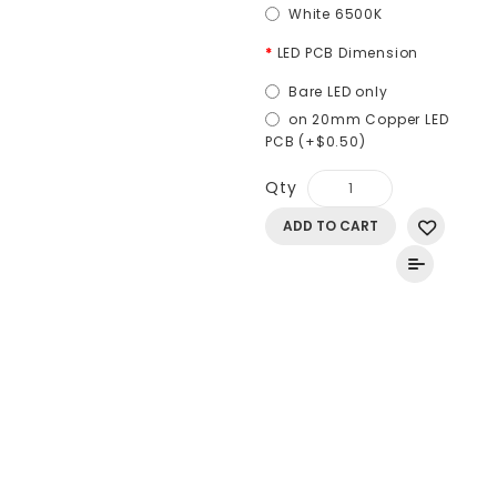
White 6500K
LED PCB Dimension
Bare LED only
on 20mm Copper LED
PCB (+$0.50)
Qty
ADD TO CART