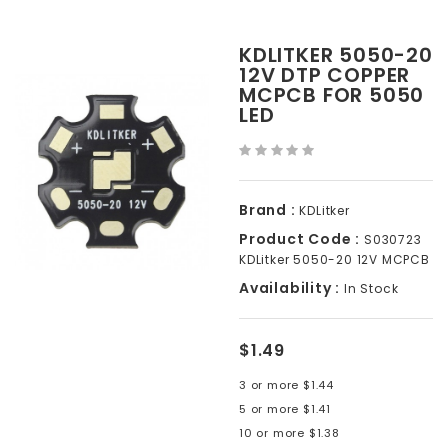
KDLITKER 5050-20
12V DTP COPPER
MCPCB FOR 5050
LED
Brand :
KDLitker
Product Code :
S030723
KDLitker 5050-20 12V MCPCB
Availability :
In Stock
$1.49
3 or more $1.44
5 or more $1.41
10 or more $1.38