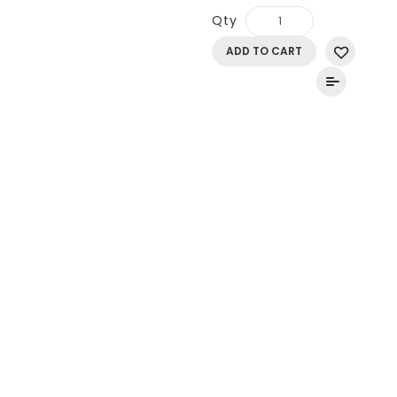
Qty
ADD TO CART