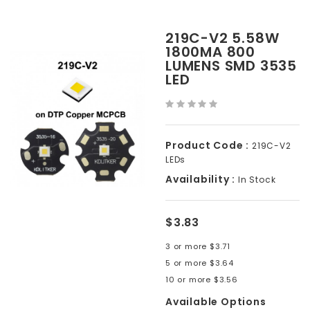
219C-V2 5.58W
1800MA 800
LUMENS SMD 3535
LED
Product Code :
219C-V2
LEDs
Availability :
In Stock
$3.83
3 or more $3.71
5 or more $3.64
10 or more $3.56
Available Options