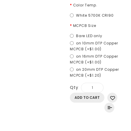
Color Temp.
White 5700K CRI90
MCPCB Size
Bare LED only
on 10mm DTP Copper
MCPCB (+$1.00)
on 16mm DTP Copper
MCPCB (+$1.00)
on 20mm DTP Copper
MCPCB (+$1.20)
Qty
ADD TO CART