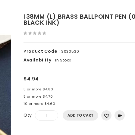
138MM (L) BRASS BALLPOINT PEN (
BLACK INK)
Product Code :
S030530
Availability :
In Stock
$4.94
3 or more $4.80
5 or more $4.70
10 or more $4.60
Qty
ADD TO CART