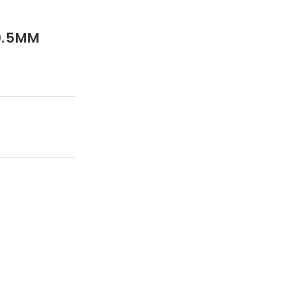
0.5MM