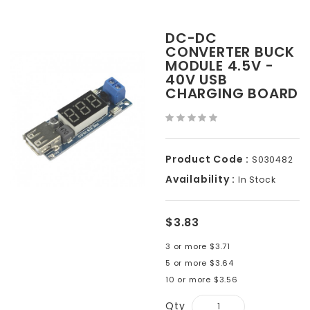
DC-DC
CONVERTER BUCK
MODULE 4.5V -
40V USB
CHARGING BOARD
Product Code :
S030482
Availability :
In Stock
$3.83
3 or more $3.71
5 or more $3.64
10 or more $3.56
Qty