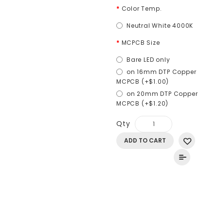
Color Temp.
Neutral White 4000K
MCPCB Size
Bare LED only
on 16mm DTP Copper
MCPCB (+$1.00)
on 20mm DTP Copper
MCPCB (+$1.20)
Qty
ADD TO CART