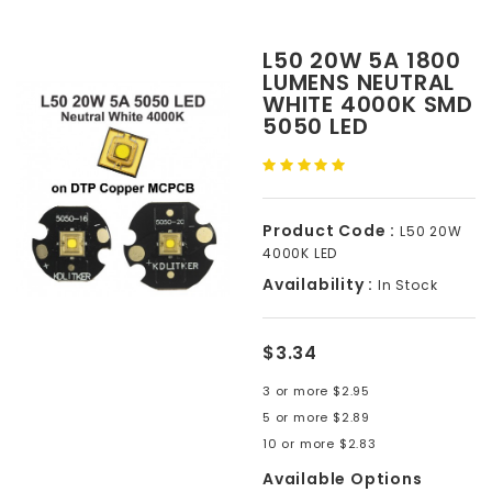
L50 20W 5A 1800
LUMENS NEUTRAL
WHITE 4000K SMD
5050 LED
Product Code :
L50 20W
4000K LED
Availability :
In Stock
$3.34
3 or more $2.95
5 or more $2.89
10 or more $2.83
Available Options