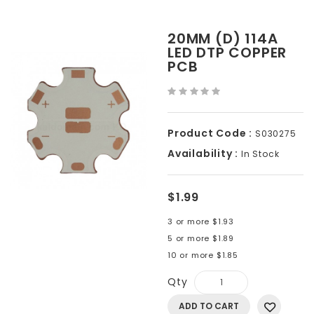
20MM (D) 114A
LED DTP COPPER
PCB
Product Code :
S030275
Availability :
In Stock
$1.99
3 or more $1.93
5 or more $1.89
10 or more $1.85
Qty
ADD TO CART