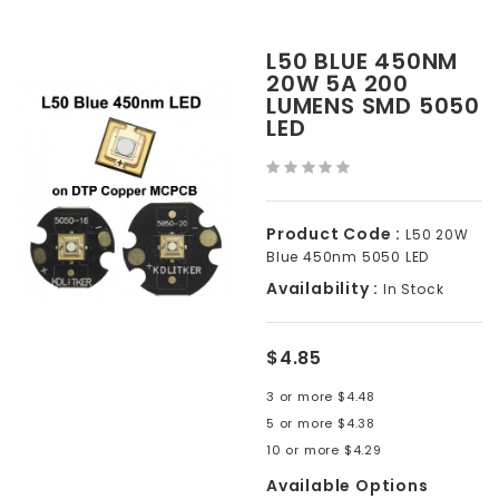
L50 BLUE 450NM
20W 5A 200
LUMENS SMD 5050
LED
Product Code :
L50 20W
Blue 450nm 5050 LED
Availability :
In Stock
$4.85
3 or more $4.48
5 or more $4.38
10 or more $4.29
Available Options