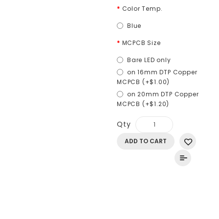
Color Temp.
Blue
MCPCB Size
Bare LED only
on 16mm DTP Copper
MCPCB (+$1.00)
on 20mm DTP Copper
MCPCB (+$1.20)
Qty
ADD TO CART