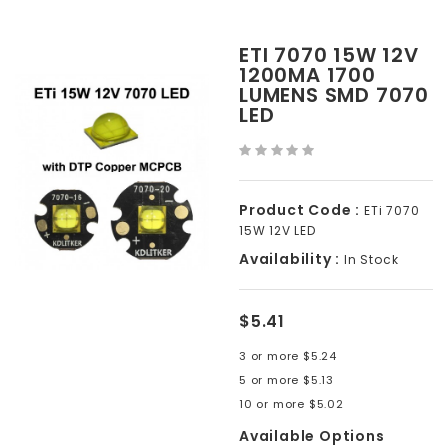
ETI 7070 15W 12V
1200MA 1700
LUMENS SMD 7070
LED
Product Code :
ETi 7070
15W 12V LED
Availability :
In Stock
$5.41
3 or more $5.24
5 or more $5.13
10 or more $5.02
Available Options