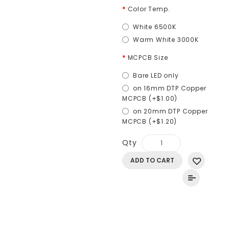
Color Temp.
White 6500K
Warm White 3000K
MCPCB Size
Bare LED only
on 16mm DTP Copper
MCPCB (+$1.00)
on 20mm DTP Copper
MCPCB (+$1.20)
Qty
ADD TO CART