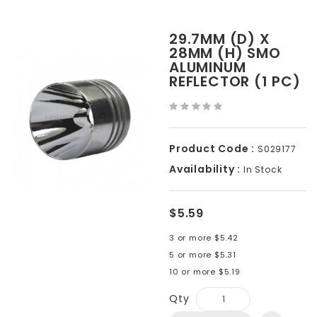
29.7MM (D) X
28MM (H) SMO
ALUMINUM
REFLECTOR (1 PC)
Product Code :
S029177
Availability :
In Stock
$5.59
3 or more $5.42
5 or more $5.31
10 or more $5.19
Qty