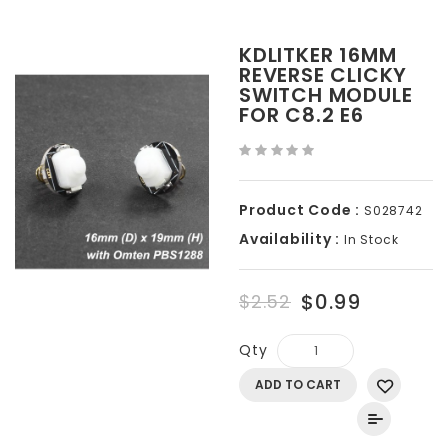
KDLITKER 16MM
REVERSE CLICKY
SWITCH MODULE
FOR C8.2 E6
Product Code :
S028742
Availability :
In Stock
$0.99
$2.52
Qty
ADD TO CART