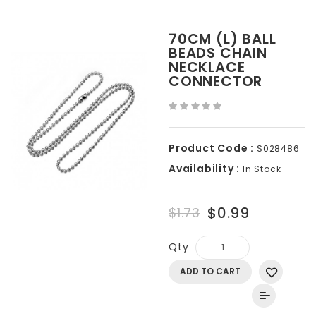
70CM (L) BALL
BEADS CHAIN
NECKLACE
CONNECTOR
Product Code :
S028486
Availability :
In Stock
$0.99
$1.73
Qty
ADD TO CART