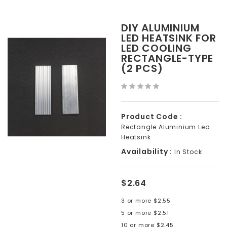
DIY ALUMINIUM
LED HEATSINK FOR
LED COOLING
RECTANGLE-TYPE
(2 PCS)
Product Code :
Rectangle Aluminium Led
Heatsink
Availability :
In Stock
$2.64
3 or more $2.55
5 or more $2.51
10 or more $2.45