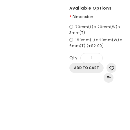
Available Options
Dimension
70mm(L) x 20mm(W) x
3mm(T)
150mm(L) x 20mm(W) x
6mm(T) (+$2.00)
Qty
ADD TO CART