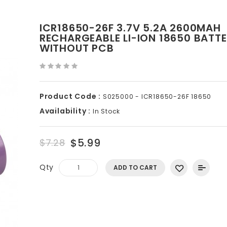
ICR18650-26F 3.7V 5.2A 2600MAH
RECHARGEABLE LI-ION 18650 BATT
WITHOUT PCB
Product Code :
S025000 - ICR18650-26F 18650
Availability :
In Stock
$5.99
$7.28
Qty
ADD TO CART