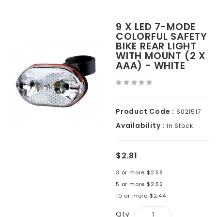
9 X LED 7-MODE
COLORFUL SAFETY
BIKE REAR LIGHT
WITH MOUNT (2 X
AAA) - WHITE
Product Code :
S021517
Availability :
In Stock
$2.81
3 or more $2.58
5 or more $2.52
10 or more $2.44
Qty