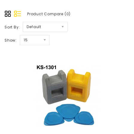
Product Compare (0)
Default
Sort By:
15
Show: