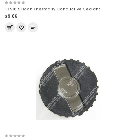
HT916 Silicon Thermally Conductive Sealant
$9.86