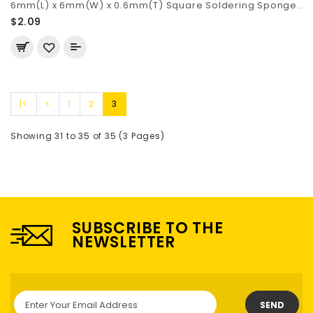
6mm(L) x 6mm(W) x 0.6mm(T) Square Soldering Sponge..
$2.09
|<
<
1
2
3
Showing 31 to 35 of 35 (3 Pages)
SUBSCRIBE TO THE
NEWSLETTER
SEND