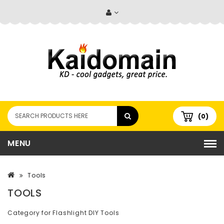
(0)
MENU
Tools
TOOLS
Category for Flashlight DIY Tools