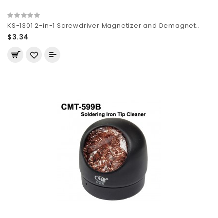
KS-1301 2-in-1 Screwdriver Magnetizer and Demagnet..
$3.34