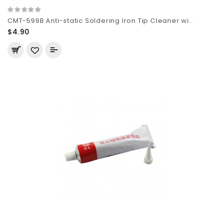
CMT-599B Anti-static Soldering Iron Tip Cleaner wi..
$4.90