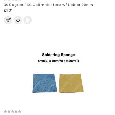
30 Degree SSC Collimator Lens w/ Holder 20mm
$1.21