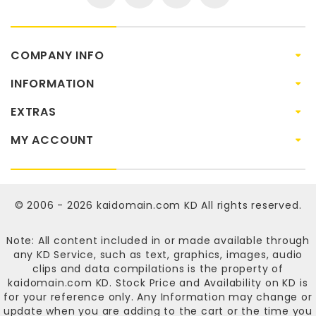
COMPANY INFO
INFORMATION
EXTRAS
MY ACCOUNT
© 2006 - 2026
kaidomain.com KD
All rights reserved.
Note: All content included in or made available through
any KD Service, such as text, graphics, images, audio
clips and data compilations is the property of
kaidomain.com KD
. Stock Price and Availability on KD is
for your reference only. Any Information may change or
update when you are adding to the cart or the time you