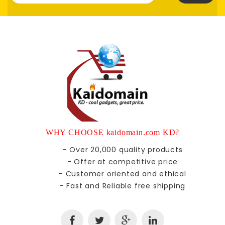
WHY CHOOSE kaidomain.com KD?
- Over 20,000 quality products
- Offer at competitive price
- Customer oriented and ethical
- Fast and Reliable free shipping