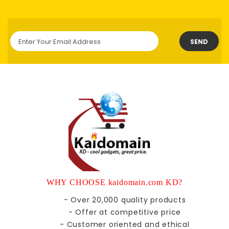
SEND
WHY CHOOSE kaidomain.com KD?
- Over 20,000 quality products
- Offer at competitive price
- Customer oriented and ethical