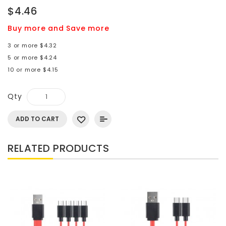
$4.46
Buy more and Save more
3 or more $4.32
5 or more $4.24
10 or more $4.15
Qty
ADD TO CART
RELATED PRODUCTS