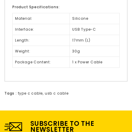
Product Specifications:
Material:
Silicone
Interface:
USB Type-C
Length:
17mm (L)
Weight:
30g
Package Content:
1 x Power Cable
Tags :
type c cable
,
usb c cable
SUBSCRIBE TO THE
NEWSLETTER