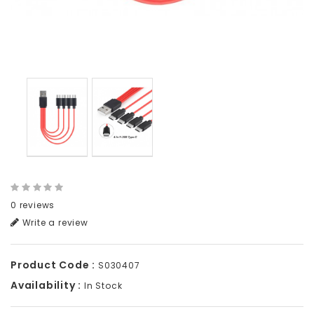
0 reviews
Write a review
Product Code :
S030407
Availability :
In Stock