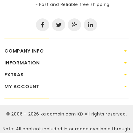
- Fast and Reliable free shipping
COMPANY INFO
INFORMATION
EXTRAS
MY ACCOUNT
© 2006 - 2026
kaidomain.com KD
All rights reserved.
Note: All content included in or made available through