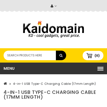
(0)
MENU
4-in-1 USB Type-C Charging Cable (17mm Length)
4-IN-1 USB TYPE-C CHARGING CABLE
(17MM LENGTH)