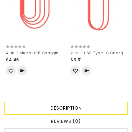
4-in-1 Micro USB Charging Cable (17mm Length)
2-in-1 USB Type-C Charging Cable (20mm Length)
$4.46
$3.31
DESCRIPTION
REVIEWS (0)