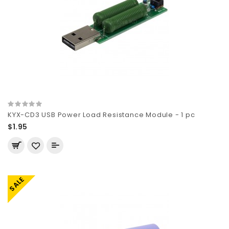
KYX-CD3 USB Power Load Resistance Module - 1 pc
$1.95
SALE