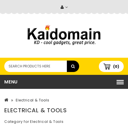
(0)
MENU
Electrical & Tools
ELECTRICAL & TOOLS
Category for Electrical & Tools