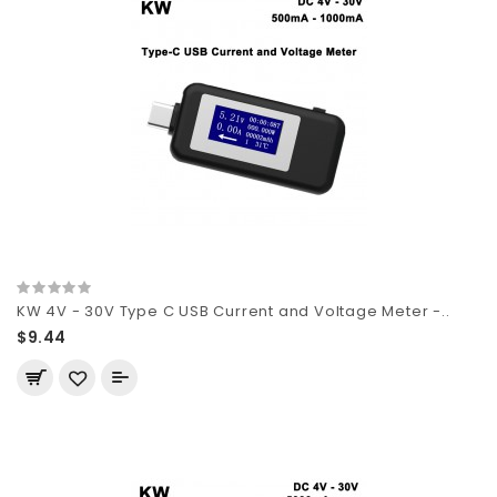
KW 4V - 30V Type C USB Current and Voltage Meter -..
$9.44