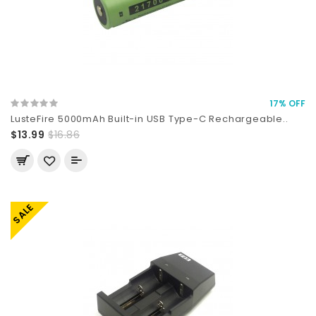
17% OFF
LusteFire 5000mAh Built-in USB Type-C Rechargeable..
$13.99
$16.86
SALE