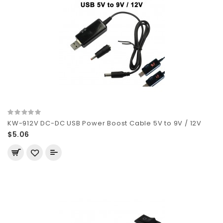
KW-912V DC-DC USB Power Boost Cable 5V to 9V / 12V
$5.06