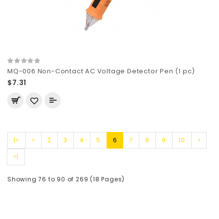
MQ-006 Non-Contact AC Voltage Detector Pen (1 pc)
$7.31
|<
<
2
3
4
5
6
7
8
9
10
>
>|
Showing 76 to 90 of 269 (18 Pages)