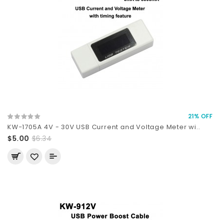
21% OFF
KW-1705A 4V - 30V USB Current and Voltage Meter wi..
$5.00
$6.34