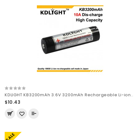
KDLIGHT KB3200mAh 3.6V 3200mAh Rechargeable Li-ion..
$10.43
SALE