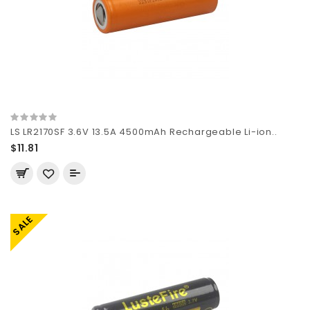
LS LR2170SF 3.6V 13.5A 4500mAh Rechargeable Li-ion..
$11.81
SALE