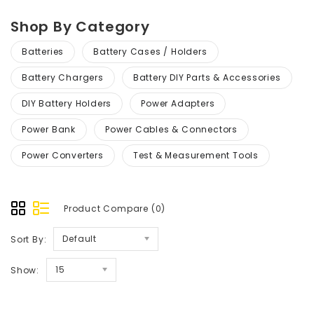
Shop By Category
Batteries
Battery Cases / Holders
Battery Chargers
Battery DIY Parts & Accessories
DIY Battery Holders
Power Adapters
Power Bank
Power Cables & Connectors
Power Converters
Test & Measurement Tools
Product Compare (0)
Default
Sort By:
15
Show: