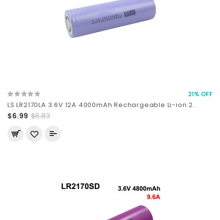
21% OFF
LS LR2170LA 3.6V 12A 4000mAh Rechargeable Li-ion 2..
$6.99
$8.83