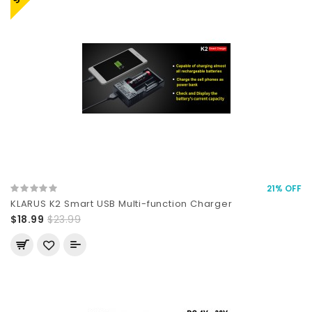
21% OFF
KLARUS K2 Smart USB Multi-function Charger
$18.99
$23.99