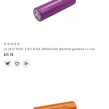
LS LR2170SD 3.6V 9.6A 4800mAh Rechargeable Li-ion ..
$11.19