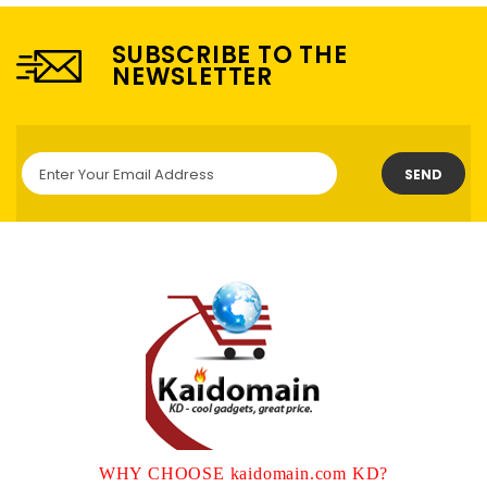
SUBSCRIBE TO THE
NEWSLETTER
SEND
WHY CHOOSE kaidomain.com KD?