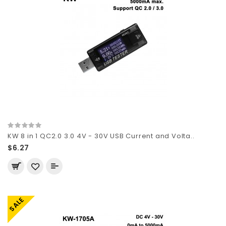
KW 8 in 1 QC2.0 3.0 4V - 30V USB Current and Volta..
$6.27
SALE