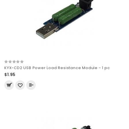
KYX-CD2 USB Power Load Resistance Module - 1 pc
$1.95