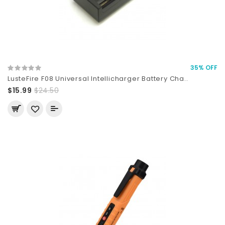
35% OFF
LusteFire F08 Universal Intellicharger Battery Cha..
$15.99
$24.50