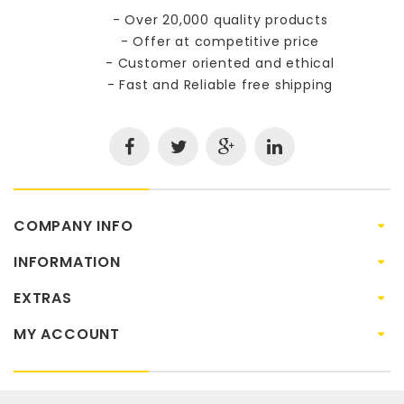
- Over 20,000 quality products
- Offer at competitive price
- Customer oriented and ethical
- Fast and Reliable free shipping
COMPANY INFO
INFORMATION
EXTRAS
MY ACCOUNT