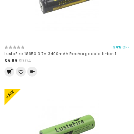
34% OFF
LusteFire 18650 3.7V 3400mAh Rechargeable Li-ion 1..
$5.99
$9.04
SALE