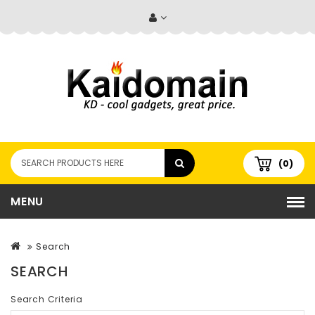
(0)
MENU
Search
SEARCH
Search Criteria