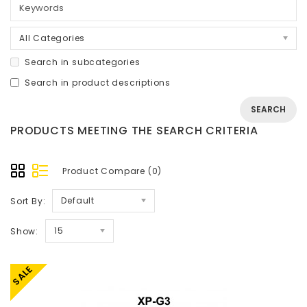
All Categories
Search in subcategories
Search in product descriptions
PRODUCTS MEETING THE SEARCH CRITERIA
Product Compare (0)
Default
Sort By:
15
Show:
SALE