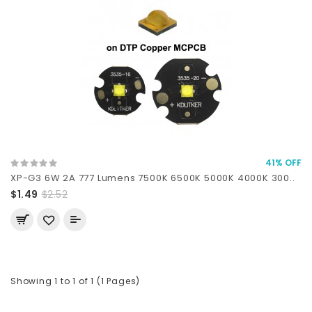
41% OFF
XP-G3 6W 2A 777 Lumens 7500K 6500K 5000K 4000K 300..
$1.49
$2.52
Showing 1 to 1 of 1 (1 Pages)