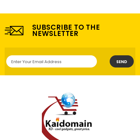
SUBSCRIBE TO THE
NEWSLETTER
SEND