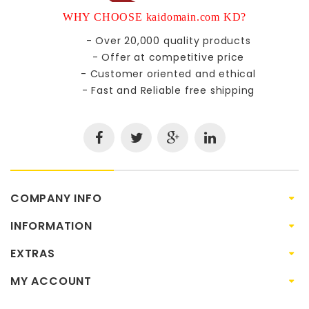
WHY CHOOSE kaidomain.com KD?
- Over 20,000 quality products
- Offer at competitive price
- Customer oriented and ethical
- Fast and Reliable free shipping
COMPANY INFO
INFORMATION
EXTRAS
MY ACCOUNT