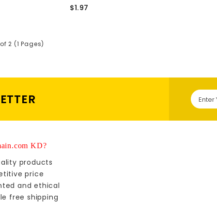
$1.97
of 2 (1 Pages)
LETTER
ain.com KD?
ality products
titive price
nted and ethical
le free shipping