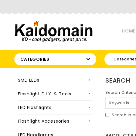
HOME
CATEGORIES
Categorie
SEARCH
SMD LEDs
Search Criteri
Flashlight D.I.Y. & Tools
LED Flashlights
Search in p
Flashlight Accessories
LED Headlamps
PRODUCTS M