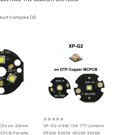
duct Compare (0)
 LEDs on 20mm
XP-G2 4.9W 1.5A 777 Lumens
CPCB Paralle..
6500K 5000K 4000K 3000K..