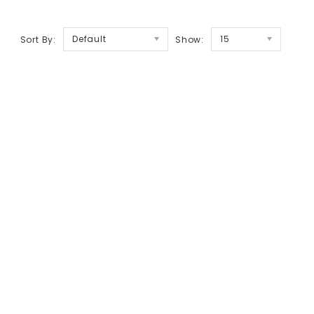
Default
15
Sort By:
Show: