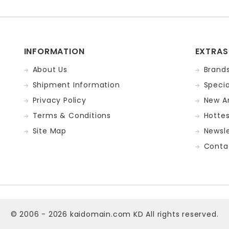
INFORMATION
EXTRAS
About Us
Brand
Shipment Information
Specia
Privacy Policy
New Ar
Terms & Conditions
Hotte
Site Map
Newsle
Conta
© 2006 - 2026
kaidomain.com KD
All rights reserved.