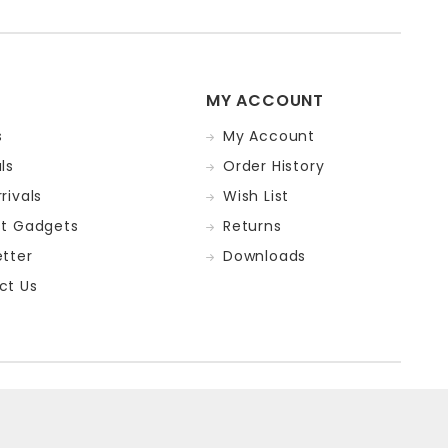
MY ACCOUNT
s
My Account
ls
Order History
rivals
Wish List
st Gadgets
Returns
tter
Downloads
ct Us