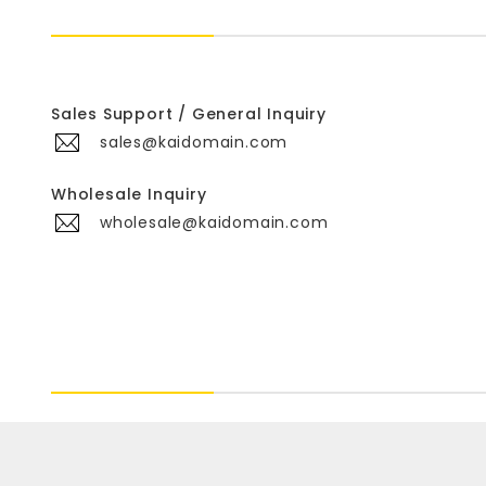
Sales Support / General Inquiry
sales@kaidomain.com
Wholesale Inquiry
wholesale@kaidomain.com