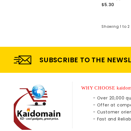
$5.30
Showing 1 to 2 
SUBSCRIBE TO THE NEWS
WHY CHOOSE kaidom
- Over 20,000 qu
- Offer at compe
- Customer orie
- Fast and Reliab