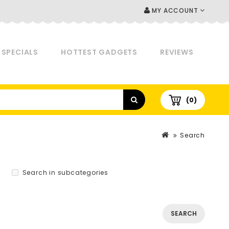
MY ACCOUNT
SPECIALS
HOTTEST GADGETS
REVIEWS
(0)
Search
Search in subcategories