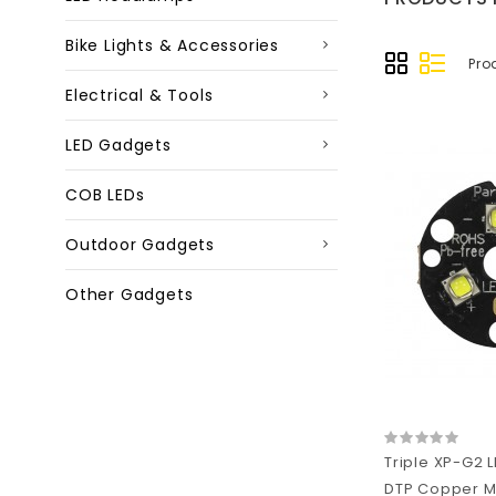
Bike Lights & Accessories
Pro
Electrical & Tools
LED Gadgets
COB LEDs
Outdoor Gadgets
Other Gadgets
Triple XP-G2
DTP Copper M