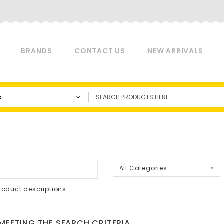
BRANDS
CONTACT US
NEW ARRIVALS
s
a
All Categories
roduct descriptions
EETING THE SEARCH CRITERIA