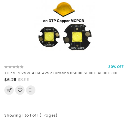
30% OFF
XHP70.2 29W 4.8A 4292 Lumens 6500K 5000K 4000K 300..
$6.29
$8.99
Showing 1 to 1 of 1 (1 Pages)