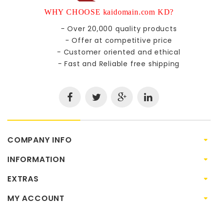
WHY CHOOSE kaidomain.com KD?
- Over 20,000 quality products
- Offer at competitive price
- Customer oriented and ethical
- Fast and Reliable free shipping
COMPANY INFO
INFORMATION
EXTRAS
MY ACCOUNT