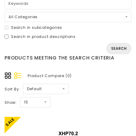
All Categories
Search in subcategories
Search in product descriptions
PRODUCTS MEETING THE SEARCH CRITERIA
Product Compare (0)
Default
Sort By:
15
Show:
SALE