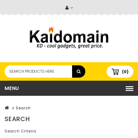
(0)
MENU
Search
SEARCH
Search Criteria