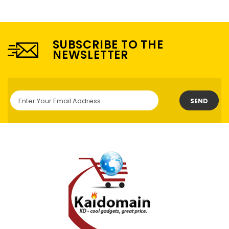
SUBSCRIBE TO THE
NEWSLETTER
SEND