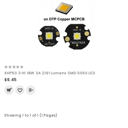
XHP50.3 HI 18W 3A 2191 Lumens SMD 5050 LED
$6.45
Showing 1 to 1 of 1 (1 Pages)