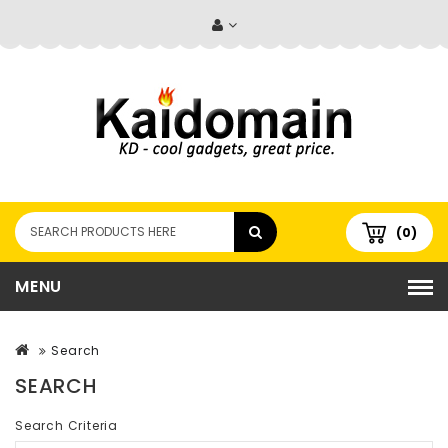
(0)
MENU
Search
SEARCH
Search Criteria