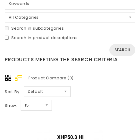
All Categories
Search in subcategories
Search in product descriptions
PRODUCTS MEETING THE SEARCH CRITERIA
Product Compare (0)
Default
Sort By:
15
Show: