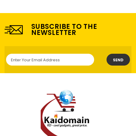
SUBSCRIBE TO THE
NEWSLETTER
SEND