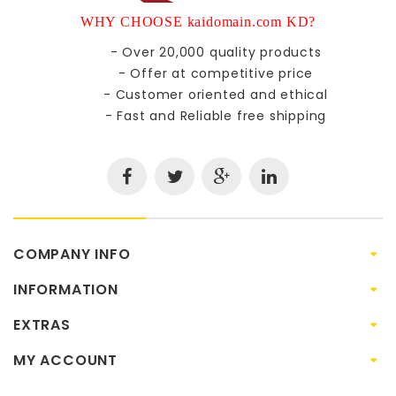
WHY CHOOSE kaidomain.com KD?
- Over 20,000 quality products
- Offer at competitive price
- Customer oriented and ethical
- Fast and Reliable free shipping
COMPANY INFO
INFORMATION
EXTRAS
MY ACCOUNT