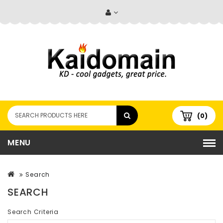
(0)
MENU
Search
SEARCH
Search Criteria