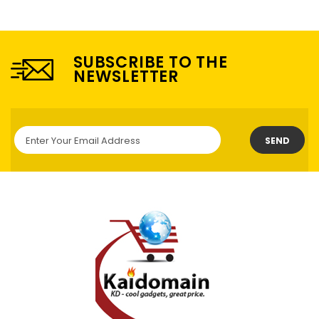
SUBSCRIBE TO THE
NEWSLETTER
SEND