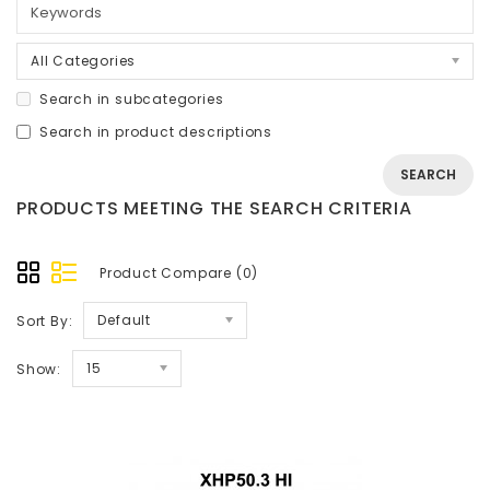
All Categories
Search in subcategories
Search in product descriptions
PRODUCTS MEETING THE SEARCH CRITERIA
Product Compare (0)
Default
Sort By:
15
Show: