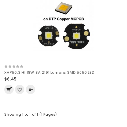
XHP50.3 HI 18W 3A 2191 Lumens SMD 5050 LED
$6.45
Showing 1 to 1 of 1 (1 Pages)