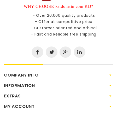
WHY CHOOSE kaidomain.com KD?
- Over 20,000 quality products
- Offer at competitive price
- Customer oriented and ethical
- Fast and Reliable free shipping
COMPANY INFO
INFORMATION
EXTRAS
MY ACCOUNT