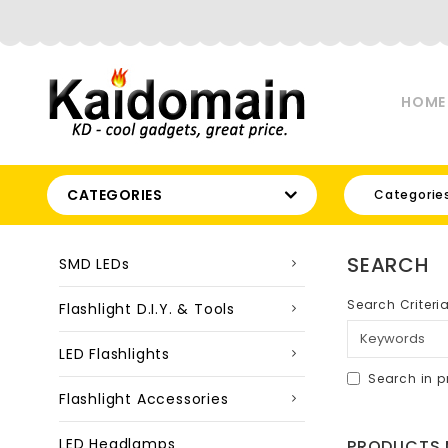
HOME
CATEGORIES
Categorie
SEARCH
SMD LEDs
Search Criteri
Flashlight D.I.Y. & Tools
LED Flashlights
Search in p
Flashlight Accessories
LED Headlamps
PRODUCTS M