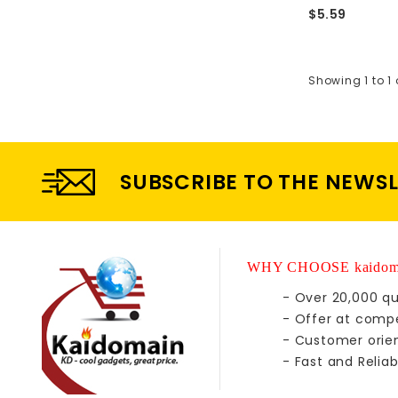
$5.59
Showing 1 to 1 
SUBSCRIBE TO THE NEWS
WHY CHOOSE kaidom
- Over 20,000 qu
- Offer at compe
- Customer orie
- Fast and Reliab