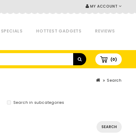
MY ACCOUNT
SPECIALS
HOTTEST GADGETS
REVIEWS
(0)
Search
Search in subcategories