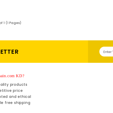
of 1 (1 Pages)
LETTER
ain.com KD?
ality products
titive price
nted and ethical
le free shipping