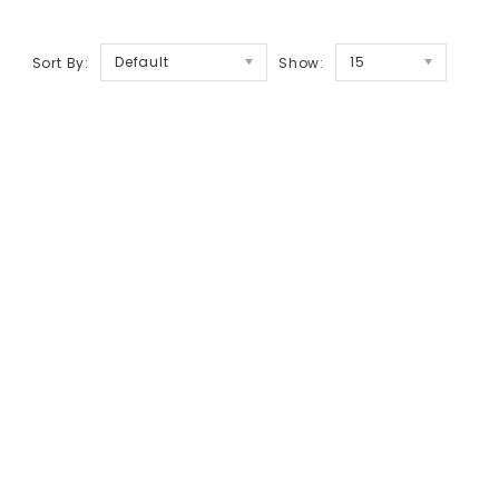
Default
15
Sort By:
Show: