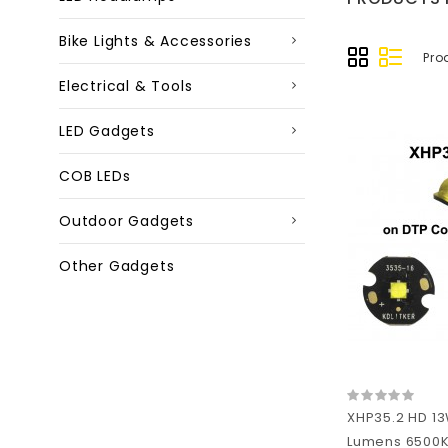
Bike Lights & Accessories
Pro
Electrical & Tools
LED Gadgets
COB LEDs
Outdoor Gadgets
Other Gadgets
XHP35.2 HD 13
Lumens 6500K