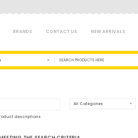
BRANDS
CONTACT US
NEW ARRIVALS
s
a
All Categories
roduct descriptions
EETING THE SEARCH CRITERIA