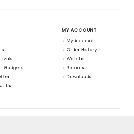
MY ACCOUNT
s
My Account
ls
Order History
rivals
Wish List
st Gadgets
Returns
tter
Downloads
ct Us