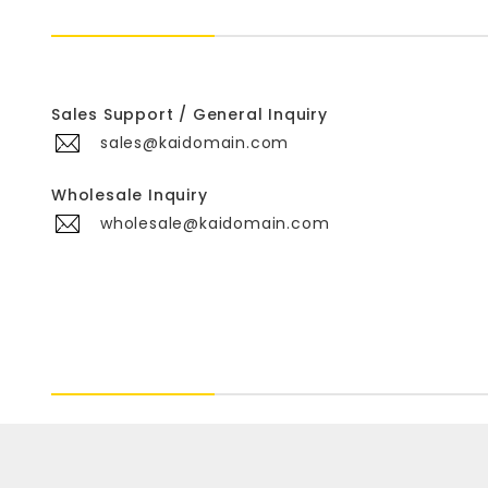
Sales Support / General Inquiry
sales@kaidomain.com
Wholesale Inquiry
wholesale@kaidomain.com