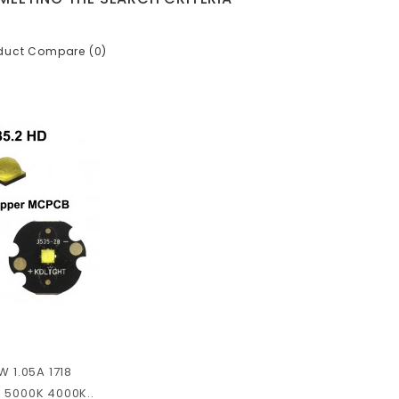
duct Compare (0)
W 1.05A 1718
 5000K 4000K..