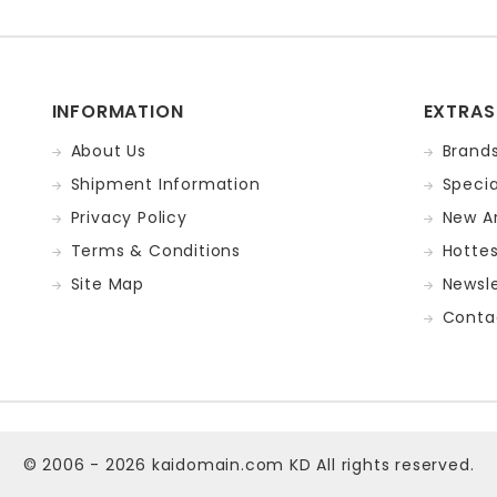
INFORMATION
EXTRAS
About Us
Brand
Shipment Information
Specia
Privacy Policy
New Ar
Terms & Conditions
Hotte
Site Map
Newsle
Conta
© 2006 - 2026
kaidomain.com KD
All rights reserved.