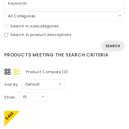
All Categories
Search in subcategories
Search in product descriptions
PRODUCTS MEETING THE SEARCH CRITERIA
Product Compare (0)
Default
Sort By:
15
Show:
SALE