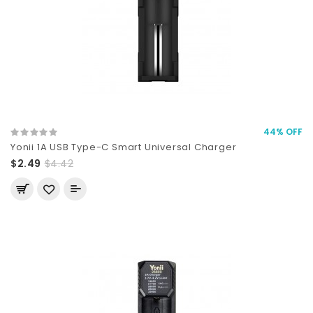
44% OFF
Yonii 1A USB Type-C Smart Universal Charger
$2.49
$4.42