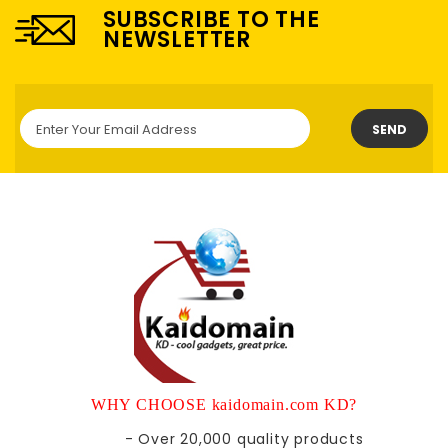
SUBSCRIBE TO THE
NEWSLETTER
SEND
WHY CHOOSE kaidomain.com KD?
- Over 20,000 quality products