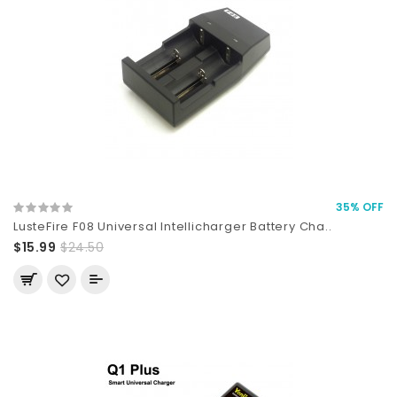
35% OFF
LusteFire F08 Universal Intellicharger Battery Cha..
$15.99
$24.50