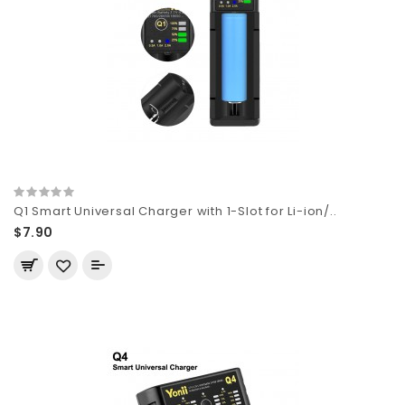
Q1 Smart Universal Charger with 1-Slot for Li-ion/..
$7.90