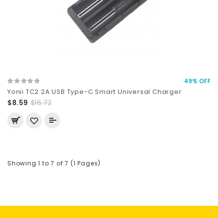
49% OFF
Yonii TC2 2A USB Type-C Smart Universal Charger
$8.59
$16.72
Showing 1 to 7 of 7 (1 Pages)