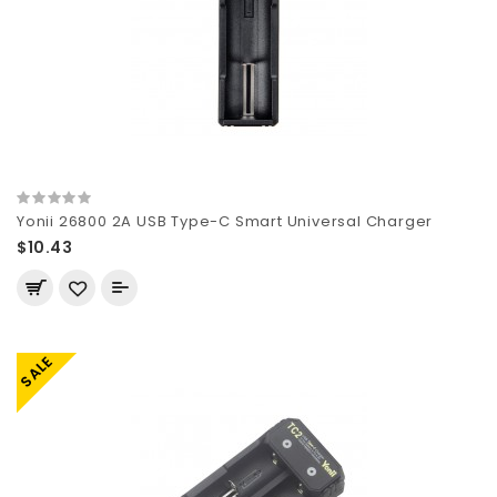
Yonii 26800 2A USB Type-C Smart Universal Charger
$10.43
SALE