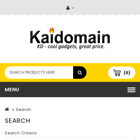
(0)
MENU
Search
SEARCH
Search Criteria