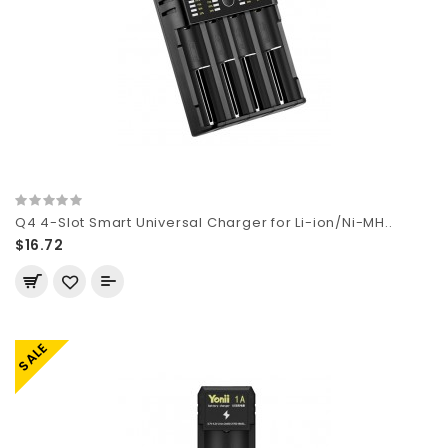
Q4 4-Slot Smart Universal Charger for Li-ion/Ni-MH..
$16.72
SALE