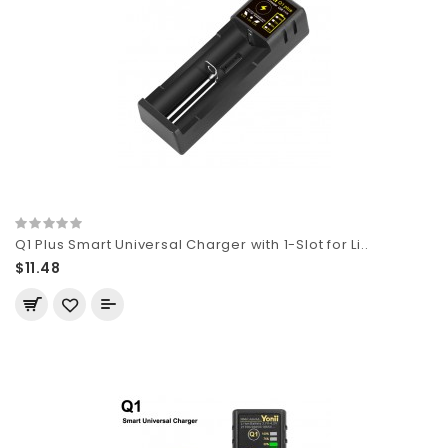
Q1 Plus Smart Universal Charger with 1-Slot for Li..
$11.48