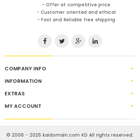
- Offer at competitive price
- Customer oriented and ethical
- Fast and Reliable free shipping
COMPANY INFO
INFORMATION
EXTRAS
MY ACCOUNT
© 2006 - 2026
kaidomain.com KD
All rights reserved.