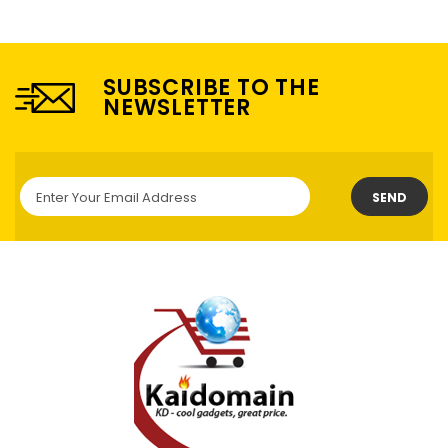
SUBSCRIBE TO THE
NEWSLETTER
SEND