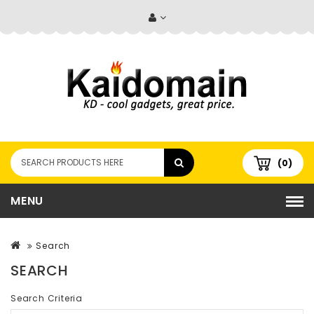
(0)
MENU
Search
SEARCH
Search Criteria