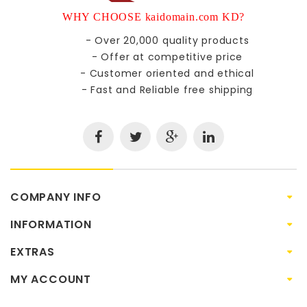
WHY CHOOSE kaidomain.com KD?
- Over 20,000 quality products
- Offer at competitive price
- Customer oriented and ethical
- Fast and Reliable free shipping
COMPANY INFO
INFORMATION
EXTRAS
MY ACCOUNT