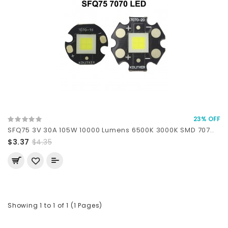
23% OFF
SFQ75 3V 30A 105W 10000 Lumens 6500K 3000K SMD 707..
$3.37
$4.35
Showing 1 to 1 of 1 (1 Pages)