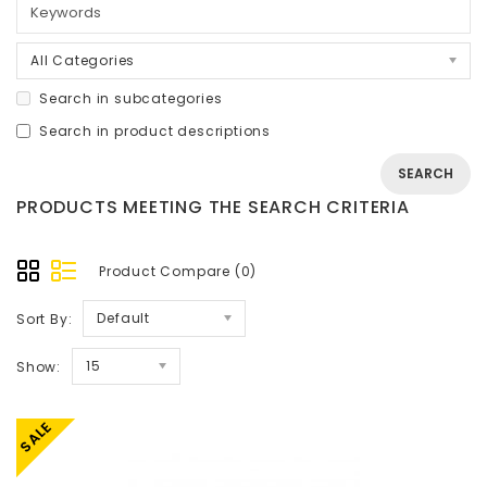
All Categories
Search in subcategories
Search in product descriptions
PRODUCTS MEETING THE SEARCH CRITERIA
Product Compare (0)
Default
Sort By:
15
Show:
SALE