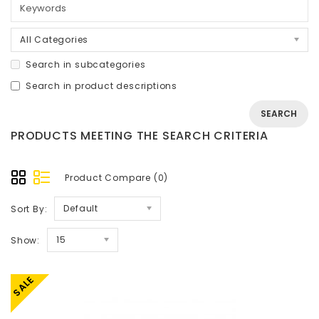
All Categories
Search in subcategories
Search in product descriptions
PRODUCTS MEETING THE SEARCH CRITERIA
Product Compare (0)
Default
Sort By:
15
Show:
SALE