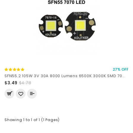
27% OFF
SFN55.2 105W 3V 30A 8000 Lumens 6500K 3000K SMD 70..
$3.49
$4.78
Showing 1 to 1 of 1 (1 Pages)