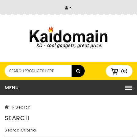
(0)
MENU
Search
SEARCH
Search Criteria