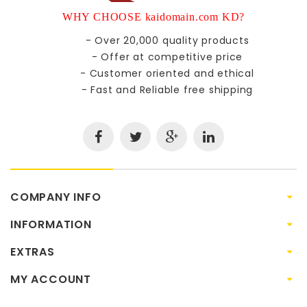
WHY CHOOSE kaidomain.com KD?
- Over 20,000 quality products
- Offer at competitive price
- Customer oriented and ethical
- Fast and Reliable free shipping
COMPANY INFO
INFORMATION
EXTRAS
MY ACCOUNT