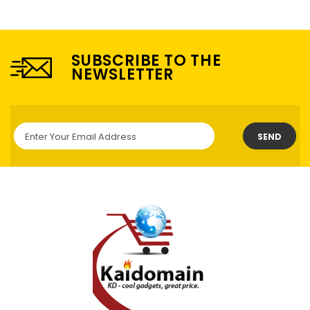
SUBSCRIBE TO THE
NEWSLETTER
SEND