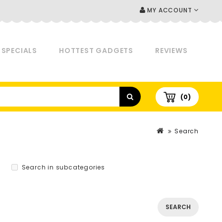
MY ACCOUNT
SPECIALS
HOTTEST GADGETS
REVIEWS
(0)
Search
Search in subcategories