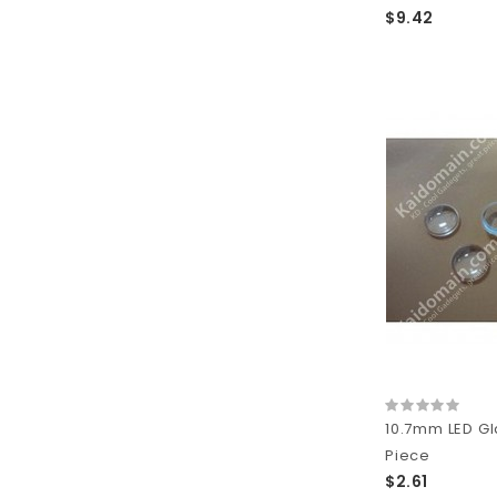
$9.42
10.7mm LED Gla
Piece
$2.61