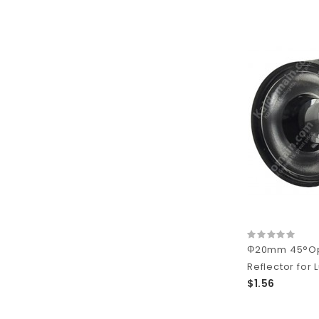
Φ20mm 45°Opt
Reflector for 
$1.56