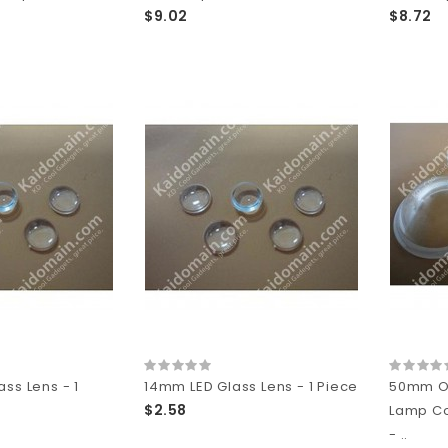
$9.02
$8.72
ss Lens - 1
14mm LED Glass Lens - 1 Piece
50mm Op
$2.58
Lamp C
- ..