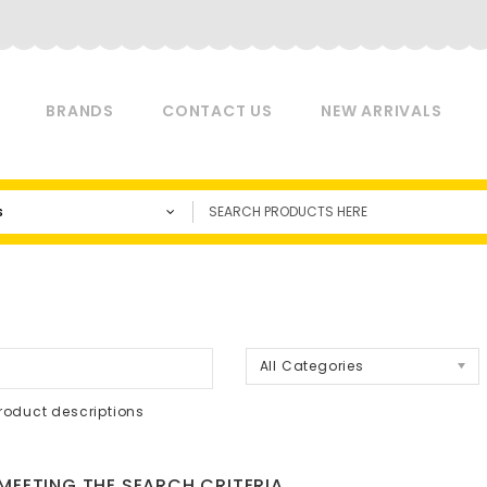
BRANDS
CONTACT US
NEW ARRIVALS
s
a
All Categories
roduct descriptions
EETING THE SEARCH CRITERIA