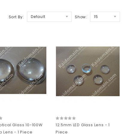
Default
15
Sort By:
Show:
tical Glass 10-100W
12.5mm LED Glass Lens - 1
 Lens - 1 Piece
Piece