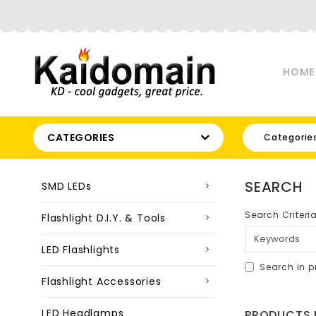
HOME
CATEGORIES
Categorie
SEARCH
SMD LEDs
Search Criteri
Flashlight D.I.Y. & Tools
LED Flashlights
Search in p
Flashlight Accessories
LED Headlamps
PRODUCTS M