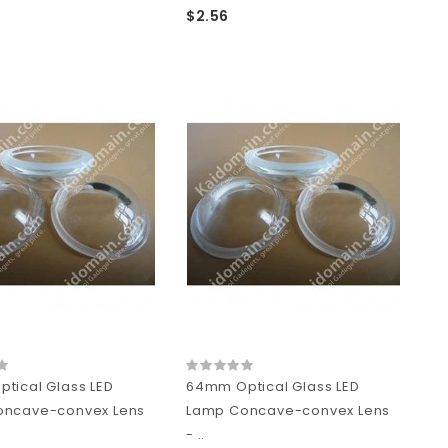
$2.56
tical Glass LED
64mm Optical Glass LED
oncave-convex Lens
Lamp Concave-convex Lens
- ..