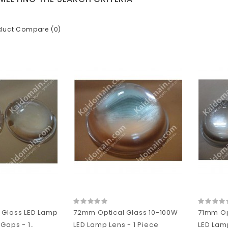
duct Compare (0)
 Glass LED Lamp
72mm Optical Glass 10-100W
71mm Op
Gaps - 1..
LED Lamp Lens - 1 Piece
LED Lamp