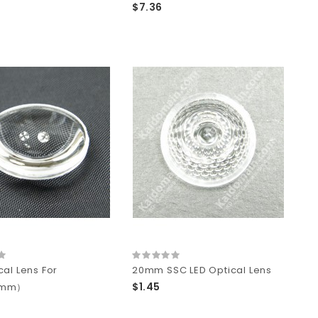
$7.36
cal Lens For
20mm SSC LED Optical Lens
$1.45
0mm）