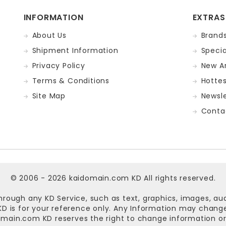
INFORMATION
EXTRAS
About Us
Brand
Shipment Information
Specia
Privacy Policy
New Ar
Terms & Conditions
Hotte
Site Map
Newsle
Conta
© 2006 - 2026
kaidomain.com KD
All rights reserved.
hrough any KD Service, such as text, graphics, images, au
n KD is for your reference only. Any Information may chan
omain.com KD
reserves the right to change information or