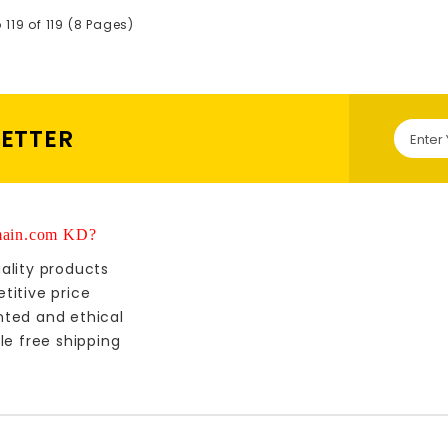
119 of 119 (8 Pages)
LETTER
ain.com KD?
ality products
titive price
nted and ethical
le free shipping