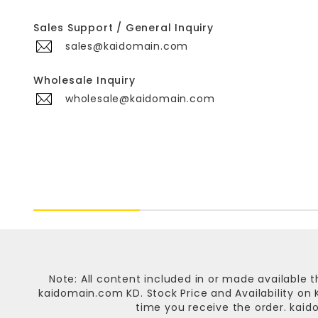
Sales Support / General Inquiry
sales@kaidomain.com
Wholesale Inquiry
wholesale@kaidomain.com
Note: All content included in or made available t
kaidomain.com KD
. Stock Price and Availability o
time you receive the order.
kaid