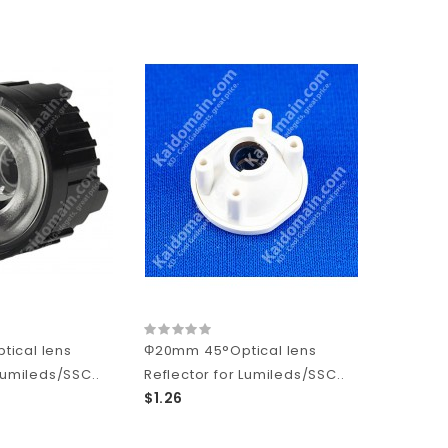
ical lens
Φ20mm 45°Optical lens
Lumileds/SSC..
Reflector for Lumileds/SSC..
$1.26