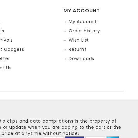
MY ACCOUNT
s
My Account
ls
Order History
rivals
Wish List
st Gadgets
Returns
tter
Downloads
ct Us
dio clips and data compilations is the property of
ge or update when you are adding to the cart or the
 price at anytime without notice.