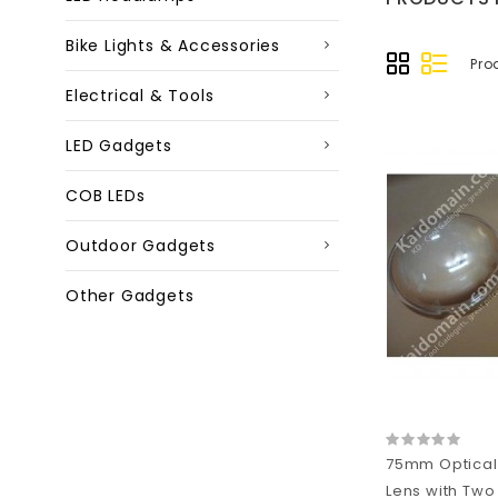
Bike Lights & Accessories
Pro
Electrical & Tools
LED Gadgets
COB LEDs
Outdoor Gadgets
Other Gadgets
75mm Optical
Lens with Two 