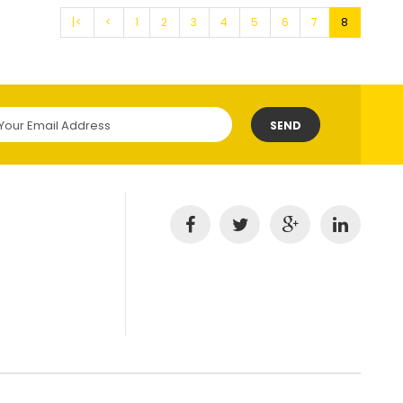
|<
<
1
2
3
4
5
6
7
8
SEND