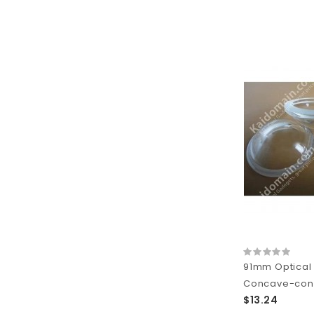
91mm Optical
Concave-conve
$13.24