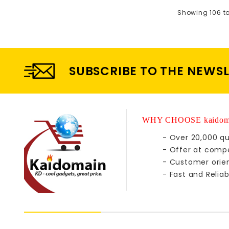
Showing 106 to 
SUBSCRIBE TO THE NEWS
WHY CHOOSE kaidom
- Over 20,000 qu
- Offer at compe
- Customer orie
- Fast and Reliab