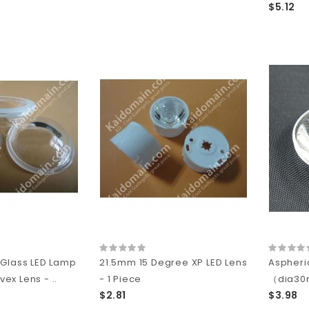
$5.12
 Glass LED Lamp
21.5mm 15 Degree XP LED Lens
Aspheri
x Lens - ..
- 1 Piece
（dia3
$2.81
$3.98