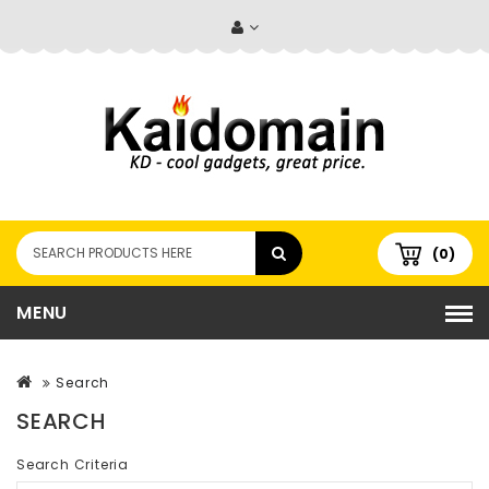
(0)
MENU
Search
SEARCH
Search Criteria