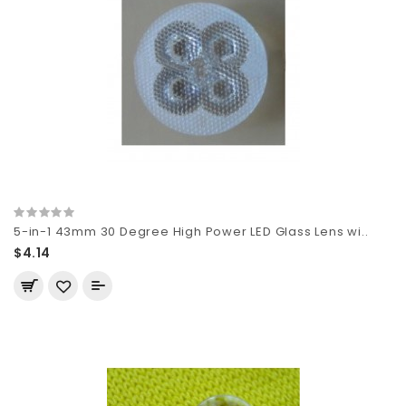
5-in-1 43mm 30 Degree High Power LED Glass Lens wi..
$4.14