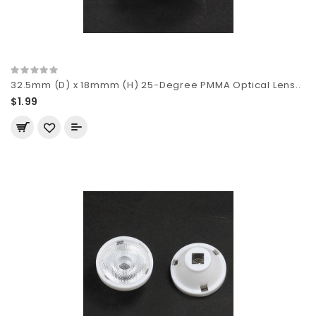
32.5mm (D) x 18mmm (H) 25-Degree PMMA Optical Lens..
$1.99