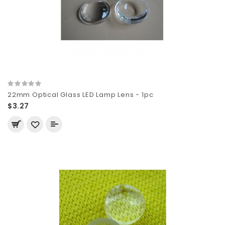
22mm Optical Glass LED Lamp Lens - 1pc
$3.27