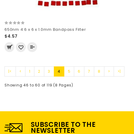
650nm 4.6 x 6 x 1.0mm Bandpass Filter
$4.57
|<
<
1
2
3
4
5
6
7
8
>
>|
Showing 46 to 60 of 119 (8 Pages)
SUBSCRIBE TO THE
NEWSLETTER