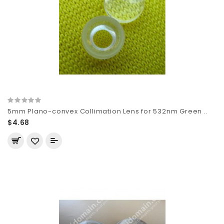
5mm Plano-convex Collimation Lens for 532nm Green ..
$4.68