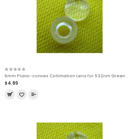
6mm Plano-convex Collimation Lens for 532nm Green ..
$4.89