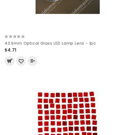
43.5mm Optical Glass LED Lamp Lens - 1pc
$4.71