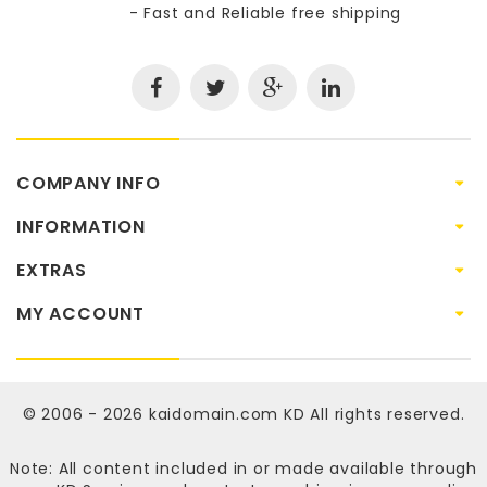
- Fast and Reliable free shipping
COMPANY INFO
INFORMATION
EXTRAS
MY ACCOUNT
© 2006 - 2026
kaidomain.com KD
All rights reserved.
Note: All content included in or made available through