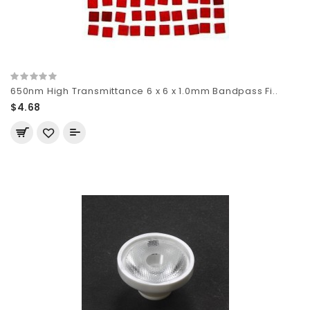
650nm High Transmittance 6 x 6 x 1.0mm Bandpass Fi..
$4.68