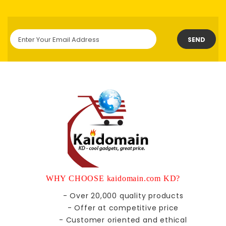
SEND
WHY CHOOSE kaidomain.com KD?
- Over 20,000 quality products
- Offer at competitive price
- Customer oriented and ethical