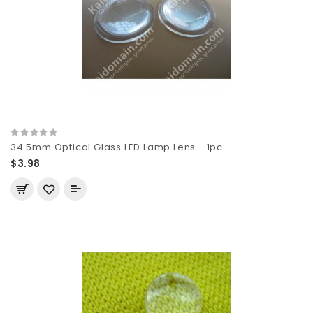
34.5mm Optical Glass LED Lamp Lens - 1pc
$3.98