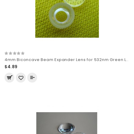
4mm Biconcave Beam Expander Lens for 532nm Green L..
$4.89