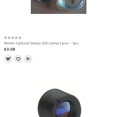
18mm Optical Glass LED Lamp Lens - 1pc
$3.08