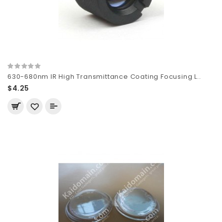
630-680nm IR High Transmittance Coating Focusing L..
$4.25