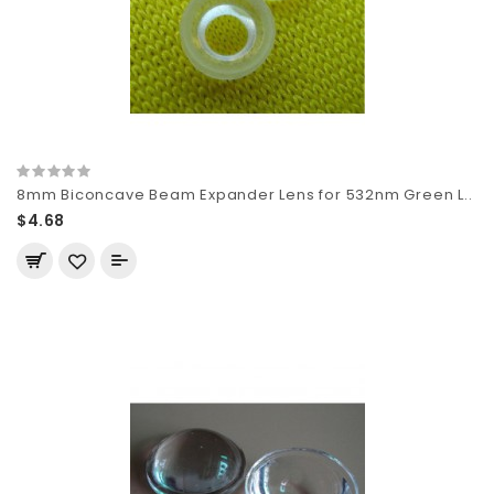
8mm Biconcave Beam Expander Lens for 532nm Green L..
$4.68