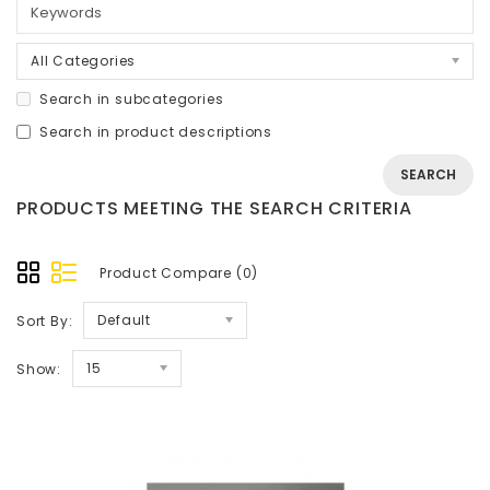
All Categories
Search in subcategories
Search in product descriptions
PRODUCTS MEETING THE SEARCH CRITERIA
Product Compare (0)
Default
Sort By:
15
Show: