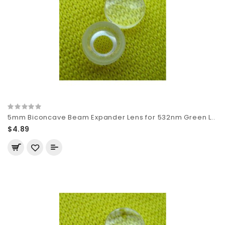
5mm Biconcave Beam Expander Lens for 532nm Green L..
$4.89