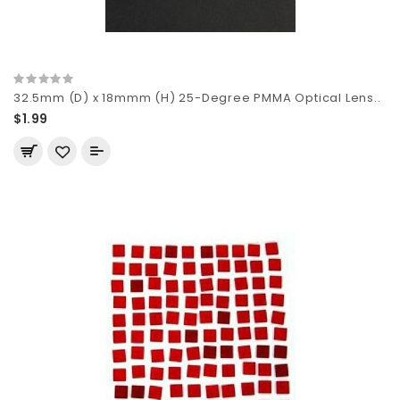
32.5mm (D) x 18mmm (H) 25-Degree PMMA Optical Lens..
$1.99