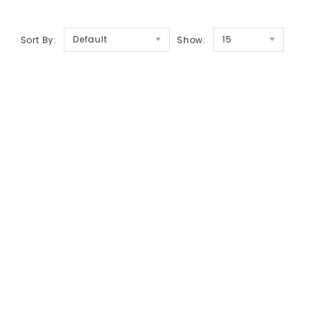
Default
15
Sort By:
Show: