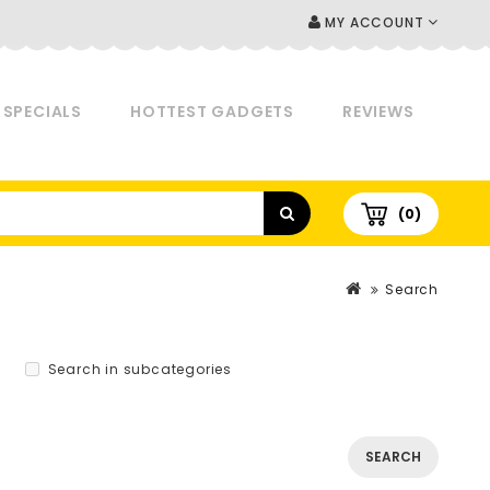
MY ACCOUNT
SPECIALS
HOTTEST GADGETS
REVIEWS
(0)
Search
Search in subcategories