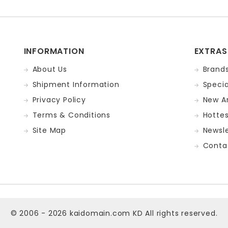
INFORMATION
EXTRAS
About Us
Brand
Shipment Information
Specia
Privacy Policy
New Ar
Terms & Conditions
Hotte
Site Map
Newsle
Conta
© 2006 - 2026
kaidomain.com KD
All rights reserved.