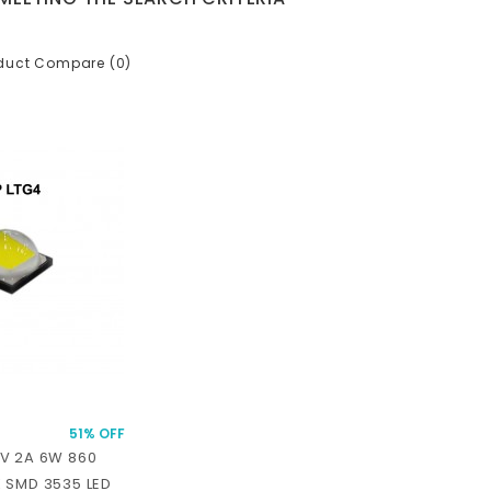
duct Compare (0)
51% OFF
V 2A 6W 860
 SMD 3535 LED