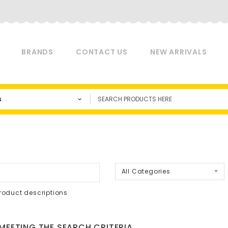
BRANDS
CONTACT US
NEW ARRIVALS
s
a
All Categories
roduct descriptions
EETING THE SEARCH CRITERIA