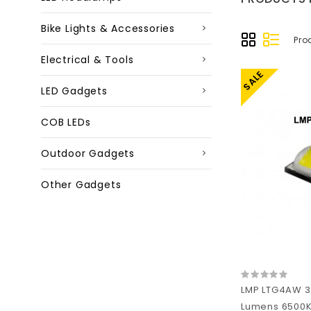
Bike Lights & Accessories
Pro
Electrical & Tools
SALE
LED Gadgets
COB LEDs
Outdoor Gadgets
Other Gadgets
LMP LTG4AW 3
Lumens 6500K