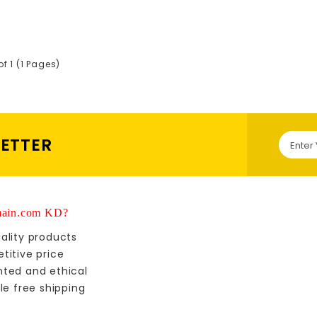
of 1 (1 Pages)
LETTER
ain.com KD?
ality products
titive price
nted and ethical
le free shipping