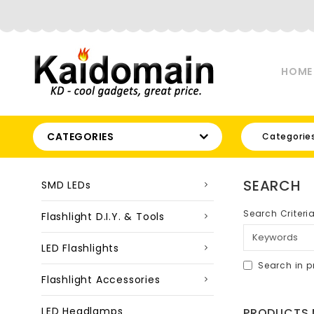
HOME
CATEGORIES
Categorie
SEARCH
SMD LEDs
Search Criteri
Flashlight D.I.Y. & Tools
LED Flashlights
Search in p
Flashlight Accessories
LED Headlamps
PRODUCTS M