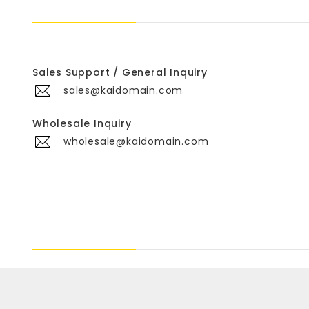
Sales Support / General Inquiry
sales@kaidomain.com
Wholesale Inquiry
wholesale@kaidomain.com