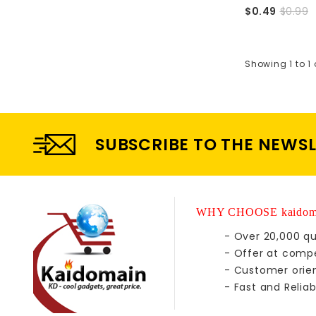
$0.49
$0.99
Showing 1 to 1 
SUBSCRIBE TO THE NEWS
WHY CHOOSE kaidom
- Over 20,000 qu
- Offer at compe
- Customer orie
- Fast and Reliab