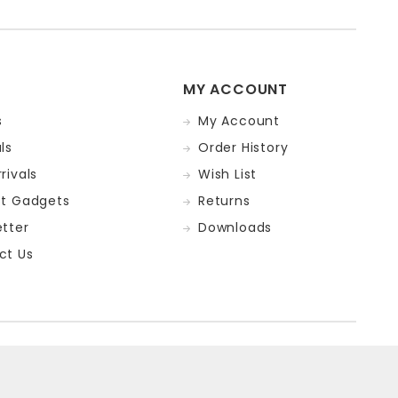
MY ACCOUNT
s
My Account
ls
Order History
rivals
Wish List
st Gadgets
Returns
tter
Downloads
ct Us