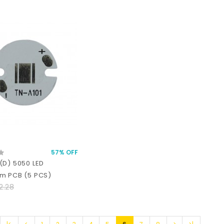
57% OFF
(D) 5050 LED
m PCB (5 PCS)
2.28