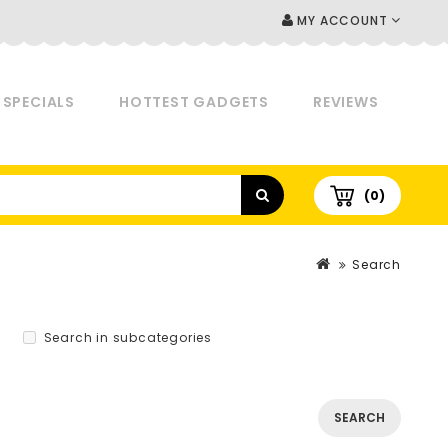
MY ACCOUNT
SPECIALS
HOTTEST GADGETS
REVIEWS
(0)
Search
Search in subcategories