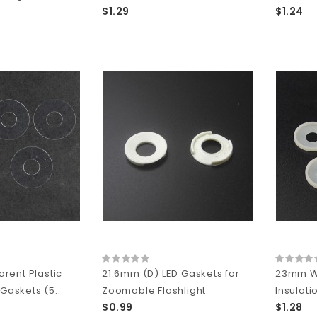
$1.29
$1.24
rent Plastic
21.6mm (D) LED Gaskets for
23mm Wh
 Gaskets (5..
Zoomable Flashlight
Insulati
$0.99
$1.28