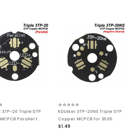
 3TP-20 Triple DTP
KDLitker 3TP-20NS Triple DTP
MCPCB Parallel f..
Copper MCPCB for 3535..
$1.49