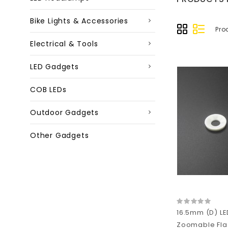
Bike Lights & Accessories
Pro
Electrical & Tools
LED Gadgets
COB LEDs
Outdoor Gadgets
Other Gadgets
16.5mm (D) LE
Zoomable Flas