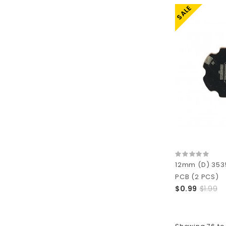
SALE
12mm (D) 353
PCB (2 PCS)
$0.99
$1.99