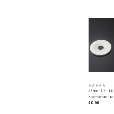
36mm (D) LED 
Zoomable Flas
$0.99