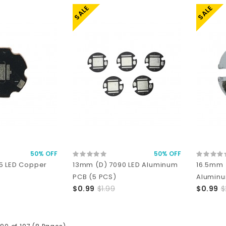
SALE
SALE
50% OFF
50% OFF
5 LED Copper
13mm (D) 7090 LED Aluminum
16.5mm 
PCB (5 PCS)
Aluminu
$0.99
$1.99
$0.99
$