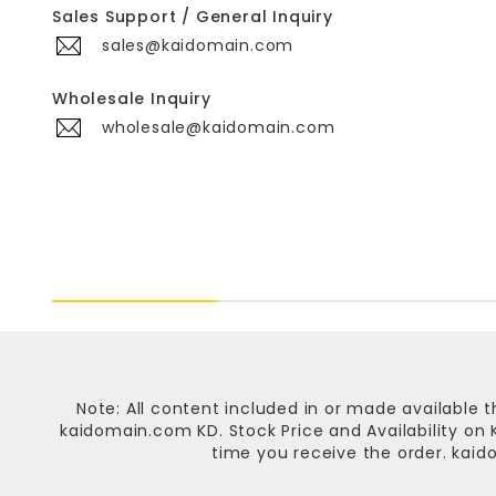
Sales Support / General Inquiry
sales@kaidomain.com
Wholesale Inquiry
wholesale@kaidomain.com
Note: All content included in or made available t
kaidomain.com KD
. Stock Price and Availability o
time you receive the order.
kaid