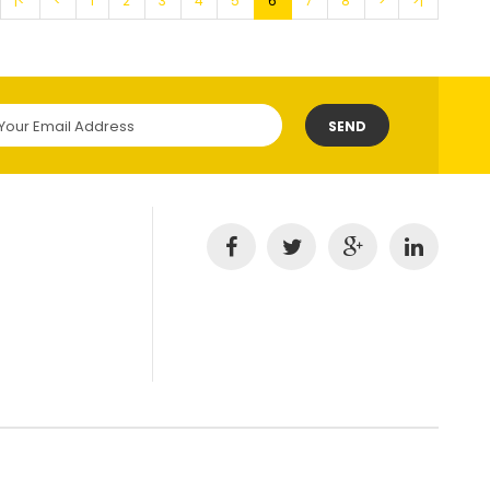
|<
<
1
2
3
4
5
6
7
8
>
>|
SEND