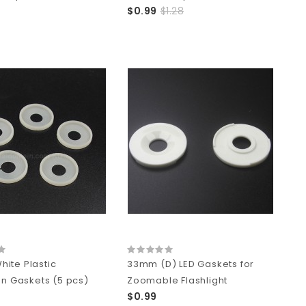
$0.99
$1.28
ite Plastic
33mm (D) LED Gaskets for
on Gaskets (5 pcs)
Zoomable Flashlight
$0.99