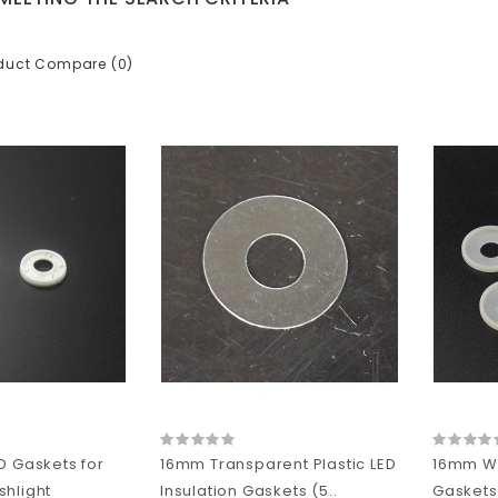
duct Compare (0)
D Gaskets for
16mm Transparent Plastic LED
16mm Whi
hlight
Insulation Gaskets (5..
Gaskets