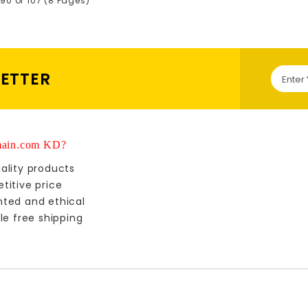
90 of 107 (8 Pages)
LETTER
ain.com KD?
ality products
titive price
nted and ethical
le free shipping