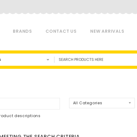
BRANDS
CONTACT US
NEW ARRIVALS
s
a
All Categories
roduct descriptions
EETING THE SEARCH CRITERIA