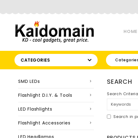
HOME
CATEGORIES
Categorie
SEARCH
SMD LEDs
Search Criteri
Flashlight D.I.Y. & Tools
LED Flashlights
Search in p
Flashlight Accessories
LED Headlamps
PRODUCTS M