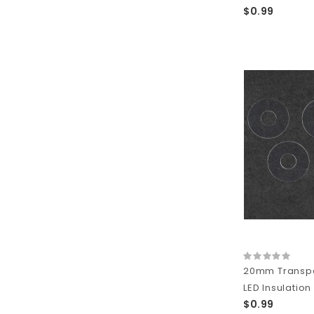
$0.99
20mm Transpa
LED Insulation
$0.99