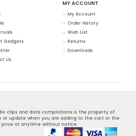
MY ACCOUNT
s
My Account
ls
Order History
rivals
Wish List
st Gadgets
Returns
tter
Downloads
ct Us
dio clips and data compilations is the property of
ge or update when you are adding to the cart or the
 price at anytime without notice.