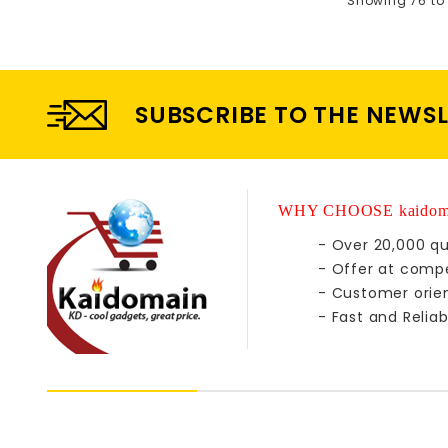
Showing 76 to 
SUBSCRIBE TO THE NEWS
WHY CHOOSE kaidom
- Over 20,000 qu
- Offer at compe
- Customer orie
- Fast and Reliab