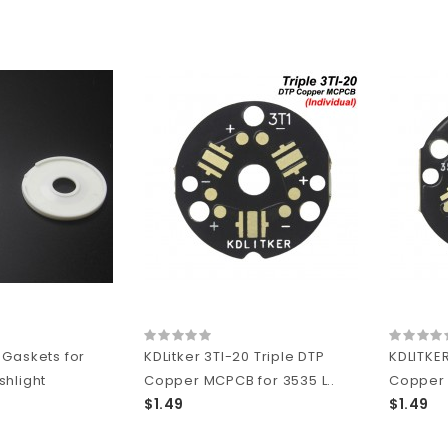
Gaskets for
KDLitker 3TI-20 Triple DTP
KDLITKER
hlight
Copper MCPCB for 3535 L..
Copper 
$1.49
$1.49