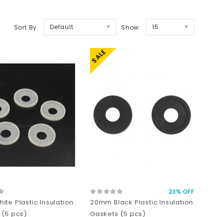
Default
15
Sort By:
Show:
SALE
23% OFF
te Plastic Insulation
20mm Black Plastic Insulation
 (5 pcs)
Gaskets (5 pcs)