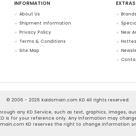
INFORMATION
EXTRAS
About Us
Brand
Shipment Information
Specia
Privacy Policy
New Ar
Terms & Conditions
Hotte
Site Map
Newsle
Conta
© 2006 - 2026
kaidomain.com KD
All rights reserved.
hrough any KD Service, such as text, graphics, images, au
n KD is for your reference only. Any Information may chan
omain.com KD
reserves the right to change information or