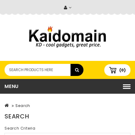
(0)
MENU
Search
SEARCH
Search Criteria