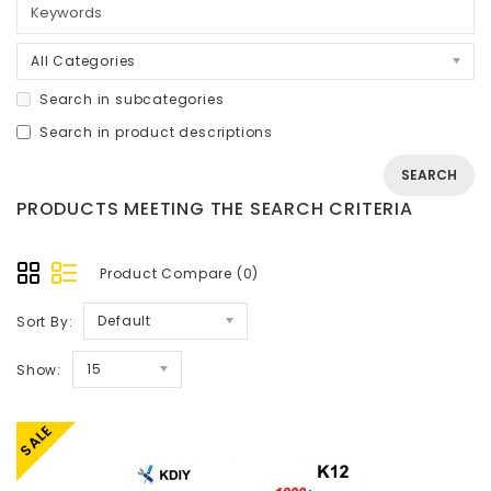
All Categories
Search in subcategories
Search in product descriptions
PRODUCTS MEETING THE SEARCH CRITERIA
Product Compare (0)
Default
Sort By:
15
Show:
SALE