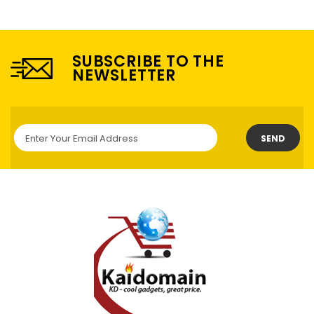
SUBSCRIBE TO THE
NEWSLETTER
SEND