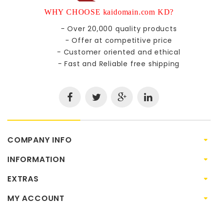
WHY CHOOSE kaidomain.com KD?
- Over 20,000 quality products
- Offer at competitive price
- Customer oriented and ethical
- Fast and Reliable free shipping
COMPANY INFO
INFORMATION
EXTRAS
MY ACCOUNT