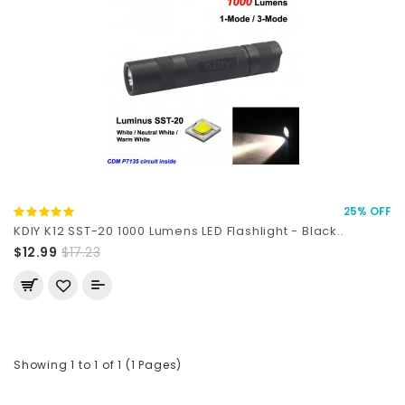
25% OFF
KDIY K12 SST-20 1000 Lumens LED Flashlight - Black..
$12.99
$17.23
Showing 1 to 1 of 1 (1 Pages)