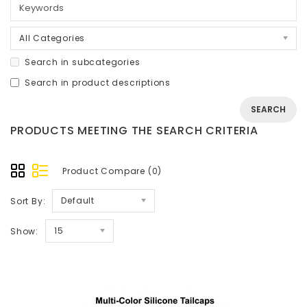
All Categories
Search in subcategories
Search in product descriptions
PRODUCTS MEETING THE SEARCH CRITERIA
Product Compare (0)
Default
Sort By:
15
Show: