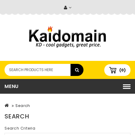
(0)
MENU
Search
SEARCH
Search Criteria