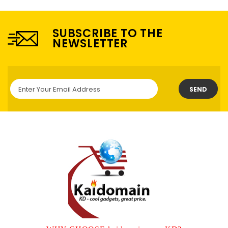
SUBSCRIBE TO THE
NEWSLETTER
SEND