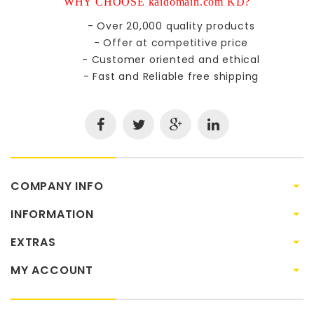
WHY CHOOSE kaidomain.com KD?
- Over 20,000 quality products
- Offer at competitive price
- Customer oriented and ethical
- Fast and Reliable free shipping
COMPANY INFO
INFORMATION
EXTRAS
MY ACCOUNT