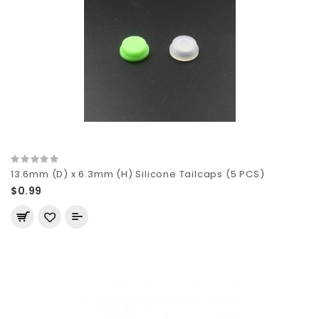
13.6mm (D) x 6.3mm (H) Silicone Tailcaps (5 PCS)
$0.99