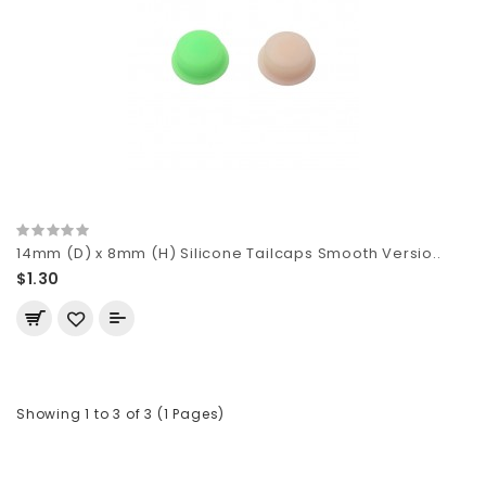
14mm (D) x 8mm (H) Silicone Tailcaps Smooth Versio..
$1.30
Showing 1 to 3 of 3 (1 Pages)