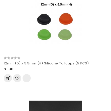
12mm (D) x 5.5mm (H) Silicone Tailcaps (5 PCS)
$1.30