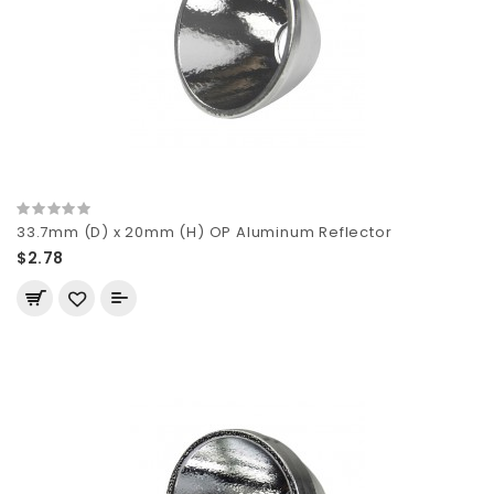
33.7mm (D) x 20mm (H) OP Aluminum Reflector
$2.78