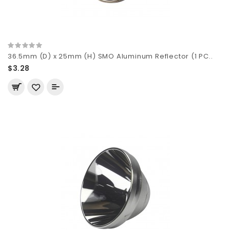
36.5mm (D) x 25mm (H) SMO Aluminum Reflector (1 PC..
$3.28