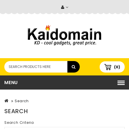
(0)
MENU
Search
SEARCH
Search Criteria