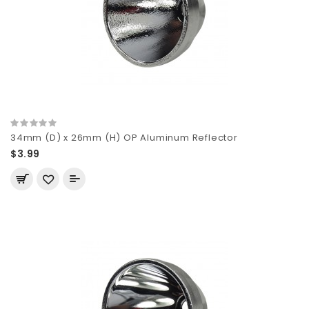
34mm (D) x 26mm (H) OP Aluminum Reflector
$3.99