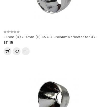
36mm (D) x 14mm (H) SMO Aluminum Reflector for 3 x..
$11.15