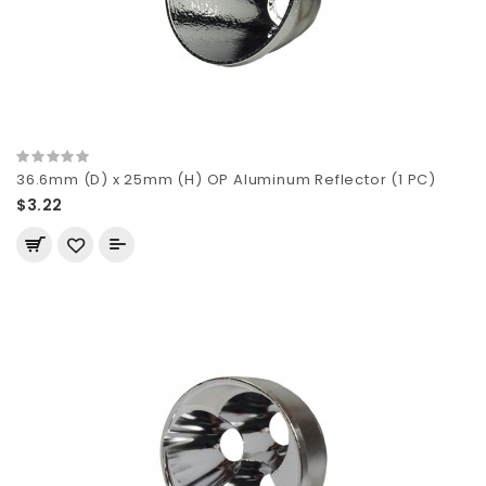
36.6mm (D) x 25mm (H) OP Aluminum Reflector (1 PC)
$3.22