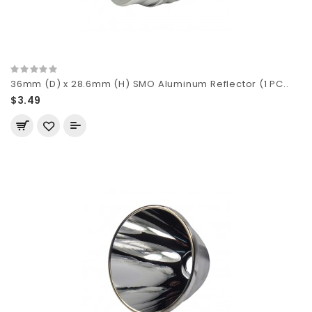
36mm (D) x 28.6mm (H) SMO Aluminum Reflector (1 PC..
$3.49