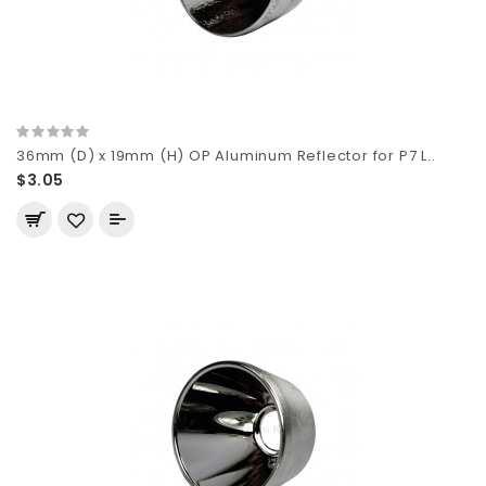
36mm (D) x 19mm (H) OP Aluminum Reflector for P7 L..
$3.05