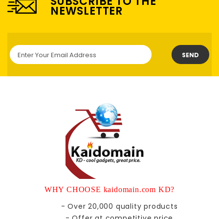
SUBSCRIBE TO THE
NEWSLETTER
SEND
WHY CHOOSE kaidomain.com KD?
- Over 20,000 quality products
- Offer at competitive price