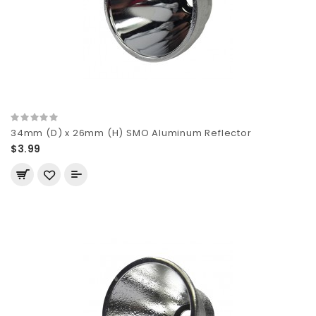
34mm (D) x 26mm (H) SMO Aluminum Reflector
$3.99