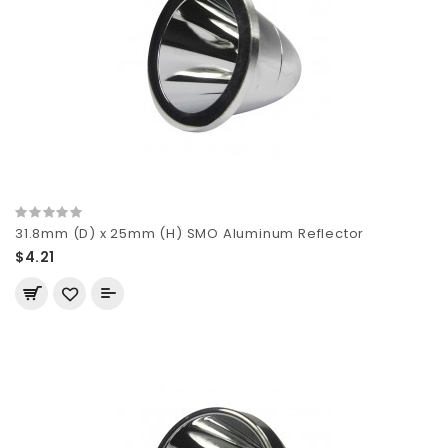
31.8mm (D) x 25mm (H) SMO Aluminum Reflector
$4.21