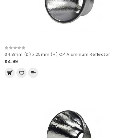
34.8mm (D) x 25mm (H) OP Aluminum Reflector
$4.99