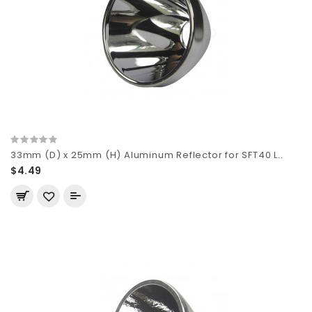
33mm (D) x 25mm (H) Aluminum Reflector for SFT40 L..
$4.49