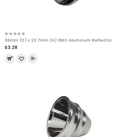
36mm (D) x 20.7mm (H) SMO Aluminum Reflector
$3.28