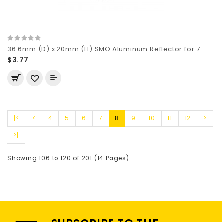
36.6mm (D) x 20mm (H) SMO Aluminum Reflector for 7..
$3.77
|<
<
4
5
6
7
8
9
10
11
12
>
>|
Showing 106 to 120 of 201 (14 Pages)