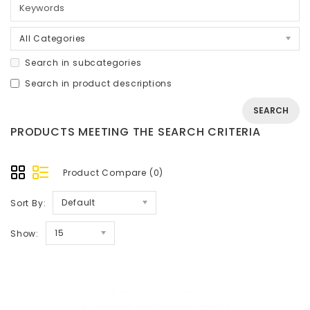
All Categories
Search in subcategories
Search in product descriptions
PRODUCTS MEETING THE SEARCH CRITERIA
Product Compare (0)
Default
Sort By:
15
Show: