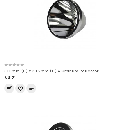
31.8mm (D) x 23.2mm (H) Aluminum Reflector
$4.21