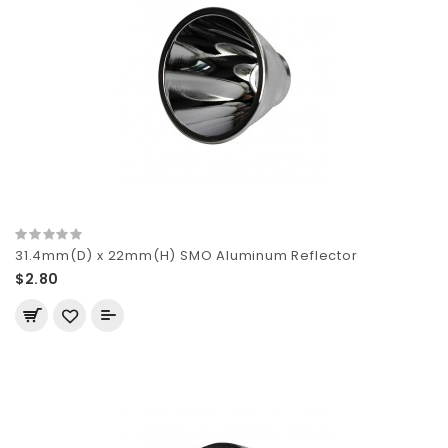
31.4mm(D) x 22mm(H) SMO Aluminum Reflector
$2.80