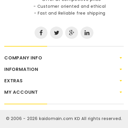
- Customer oriented and ethical
- Fast and Reliable free shipping
COMPANY INFO
INFORMATION
EXTRAS
MY ACCOUNT
© 2006 - 2026
kaidomain.com KD
All rights reserved.