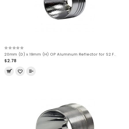
20mm (D) x 19mm (H) OP Aluminum Reflector for S2 F..
$2.78