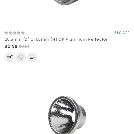
61% OFF
20.5mm (D) x 11.5mm (H) OP Aluminum Reflector
$0.99
$2.51