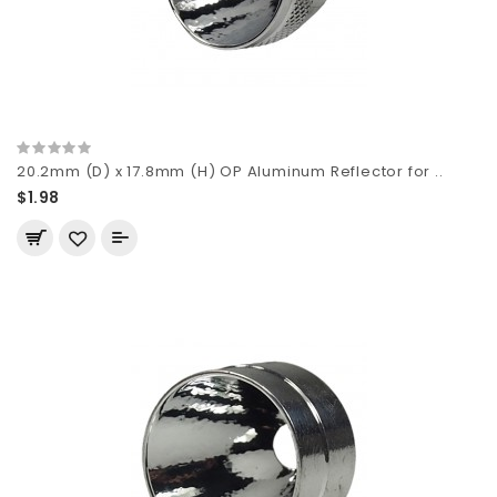
20.2mm (D) x 17.8mm (H) OP Aluminum Reflector for ..
$1.98