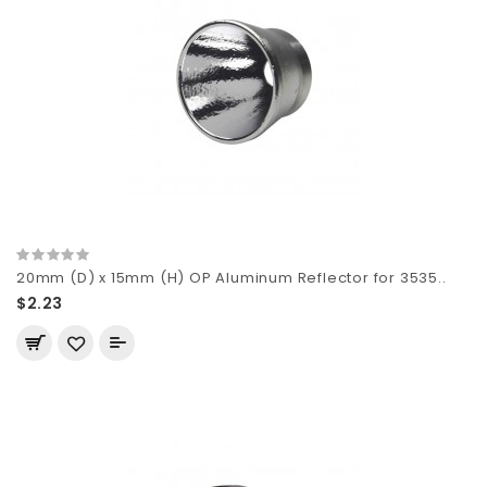
20mm (D) x 15mm (H) OP Aluminum Reflector for 3535..
$2.23