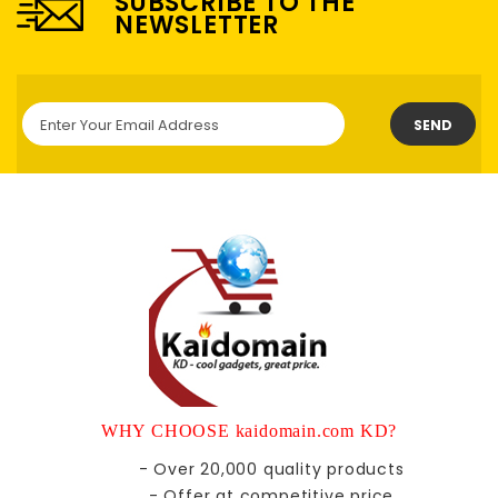
SUBSCRIBE TO THE
NEWSLETTER
SEND
WHY CHOOSE kaidomain.com KD?
- Over 20,000 quality products
- Offer at competitive price