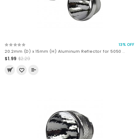
13% OFF
20.2mm (D) x 15mm (H) Aluminum Reflector for 5050 ..
$1.99
$2.29