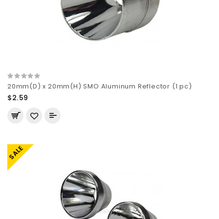
20mm(D) x 20mm(H) SMO Aluminum Reflector (1 pc)
$2.59
SALE