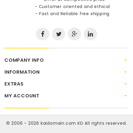
- Customer oriented and ethical
- Fast and Reliable free shipping
COMPANY INFO
INFORMATION
EXTRAS
MY ACCOUNT
© 2006 - 2026
kaidomain.com KD
All rights reserved.