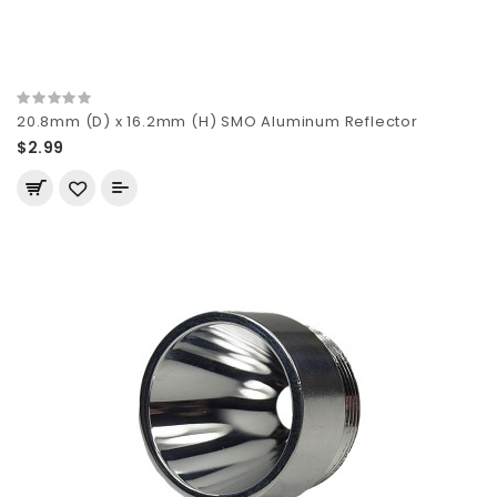
20.8mm (D) x 16.2mm (H) SMO Aluminum Reflector
$2.99