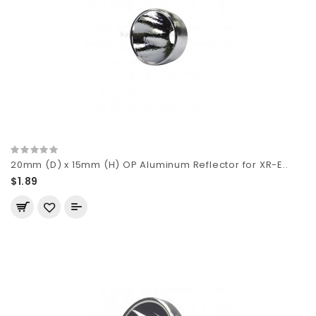
20mm (D) x 15mm (H) OP Aluminum Reflector for XR-E..
$1.89