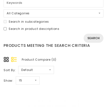
All Categories
Search in subcategories
Search in product descriptions
PRODUCTS MEETING THE SEARCH CRITERIA
Product Compare (0)
Default
Sort By:
15
Show: