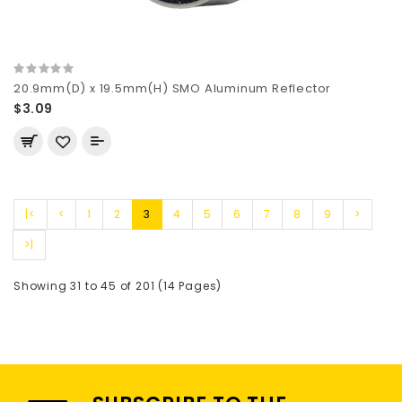
20.9mm(D) x 19.5mm(H) SMO Aluminum Reflector
$3.09
|<
<
1
2
3
4
5
6
7
8
9
>
>|
Showing 31 to 45 of 201 (14 Pages)