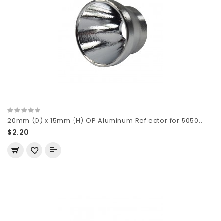
20mm (D) x 15mm (H) OP Aluminum Reflector for 5050..
$2.20