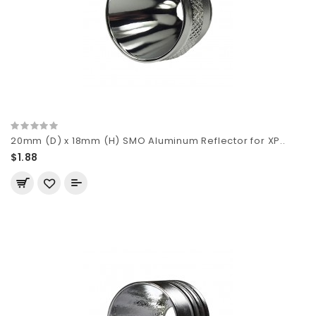
20mm (D) x 18mm (H) SMO Aluminum Reflector for XP..
$1.88