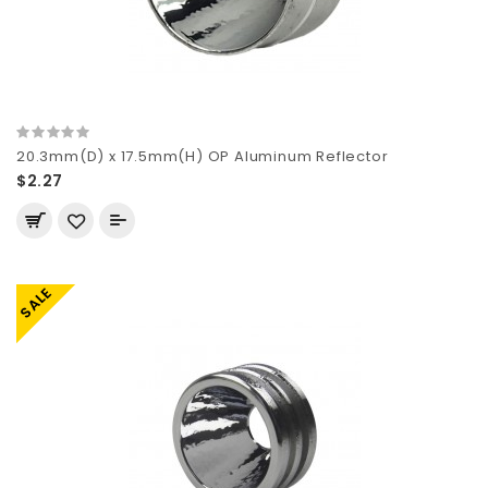
20.3mm(D) x 17.5mm(H) OP Aluminum Reflector
$2.27
SALE