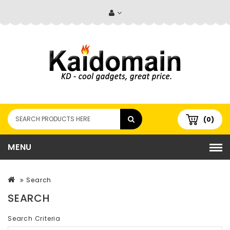
(0)
MENU
Search
SEARCH
Search Criteria