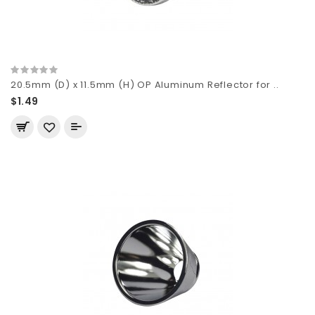
20.5mm (D) x 11.5mm (H) OP Aluminum Reflector for ..
$1.49