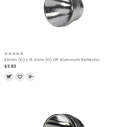
20mm (D) x 16.2mm (H) OP Aluminum Reflector
$3.83