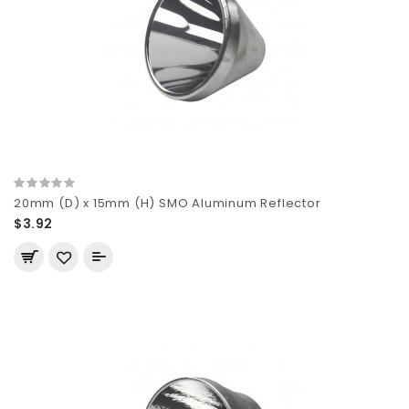
20mm (D) x 15mm (H) SMO Aluminum Reflector
$3.92