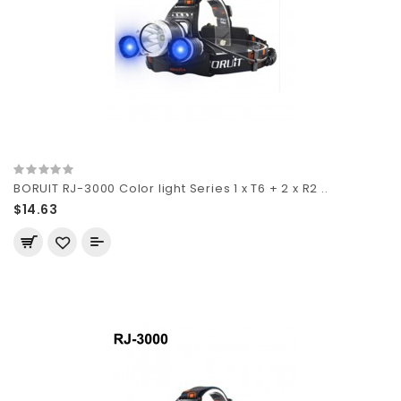
BORUIT RJ-3000 Color light Series 1 x T6 + 2 x R2 ..
$14.63