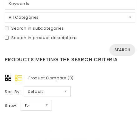
All Categories
Search in subcategories
Search in product descriptions
PRODUCTS MEETING THE SEARCH CRITERIA
Product Compare (0)
Default
Sort By:
15
Show: