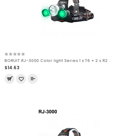
BORUIT RJ-3000 Color light Series 1 x T6 + 2 x R2 ..
$14.63