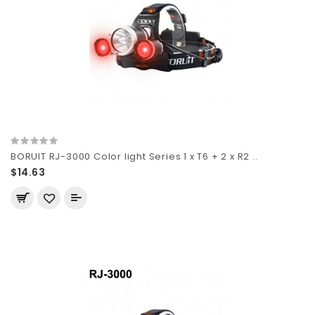
BORUIT RJ-3000 Color light Series 1 x T6 + 2 x R2 ..
$14.63