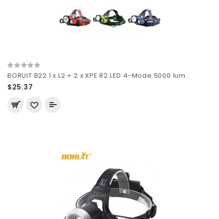
BORUIT B22 1 x L2 + 2 x XPE R2 LED 4-Mode 5000 lum..
$25.37