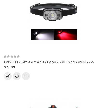
Boruit B33 XP-G2 + 2 x 3030 Red Light 5-Mode Motio..
$15.99