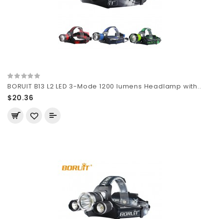
BORUIT B13 L2 LED 3-Mode 1200 lumens Headlamp with..
$20.36