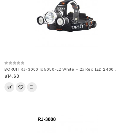
BORUIT RJ-3000 1x 5050-L2 White + 2x Red LED 2400..
$14.63