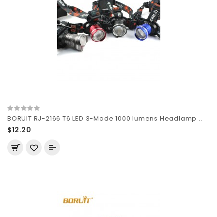
BORUIT RJ-2166 T6 LED 3-Mode 1000 lumens Headlamp ..
$12.20