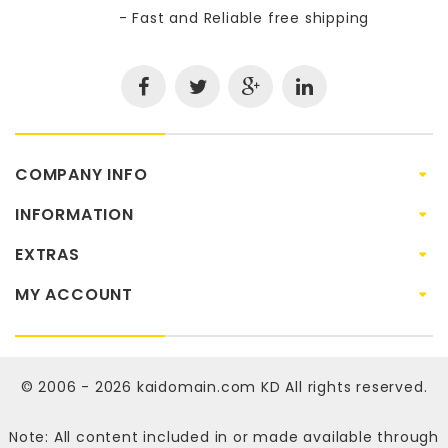
- Fast and Reliable free shipping
COMPANY INFO
INFORMATION
EXTRAS
MY ACCOUNT
© 2006 - 2026
kaidomain.com KD
All rights reserved.
Note: All content included in or made available through