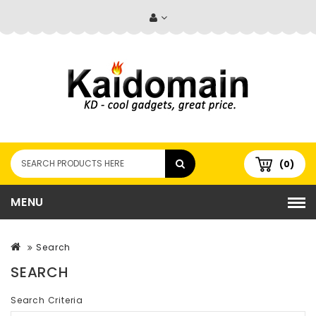
(0)
MENU
Search
SEARCH
Search Criteria