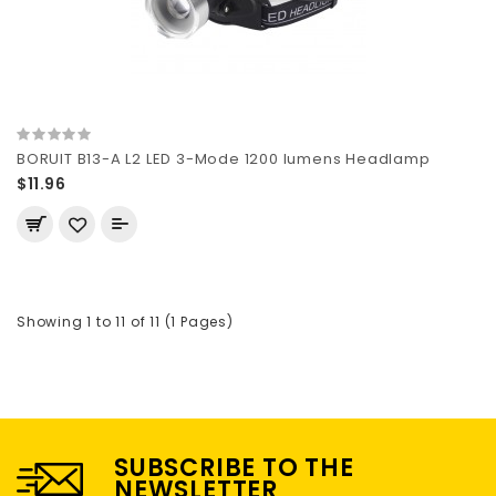
BORUIT B13-A L2 LED 3-Mode 1200 lumens Headlamp
$11.96
Showing 1 to 11 of 11 (1 Pages)
SUBSCRIBE TO THE
NEWSLETTER