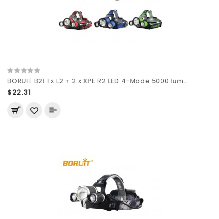
BORUIT B21 1 x L2 + 2 x XPE R2 LED 4-Mode 5000 lum..
$22.31