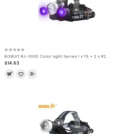
BORUIT RJ-3000 Color light Series 1 x T6 + 2 x R2 ..
$14.63