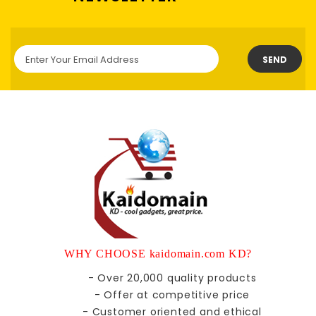
SEND
WHY CHOOSE kaidomain.com KD?
- Over 20,000 quality products
- Offer at competitive price
- Customer oriented and ethical