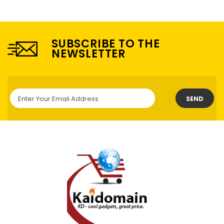
SUBSCRIBE TO THE
NEWSLETTER
SEND