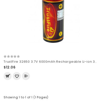
TrustFire 32650 3.7V 6000mAh Rechargeable Li-ion 3..
$12.06
Showing 1 to 1 of 1 (1 Pages)