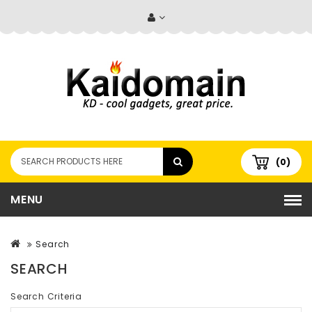
(0)
MENU
Search
SEARCH
Search Criteria