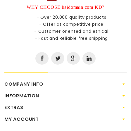
WHY CHOOSE kaidomain.com KD?
- Over 20,000 quality products
- Offer at competitive price
- Customer oriented and ethical
- Fast and Reliable free shipping
COMPANY INFO
INFORMATION
EXTRAS
MY ACCOUNT