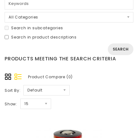
All Categories
Search in subcategories
Search in product descriptions
PRODUCTS MEETING THE SEARCH CRITERIA
Product Compare (0)
Default
Sort By:
15
Show: