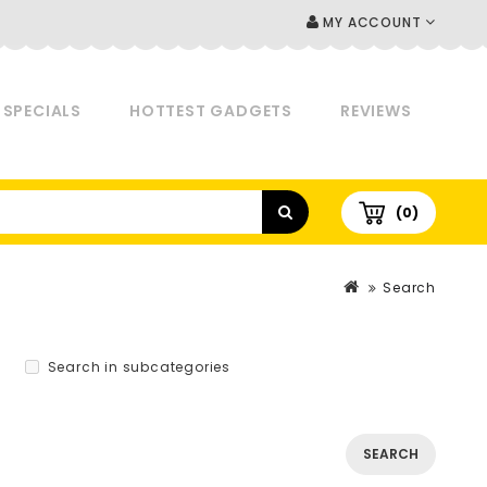
MY ACCOUNT
SPECIALS
HOTTEST GADGETS
REVIEWS
(0)
Search
Search in subcategories