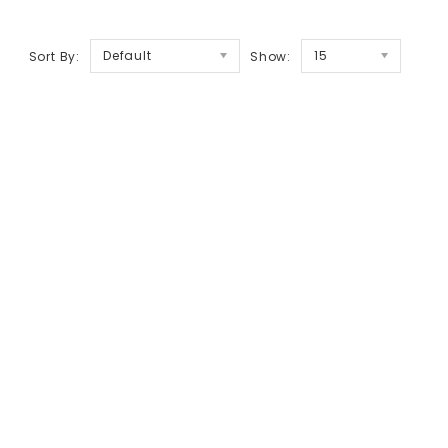
Default
15
Sort By:
Show: