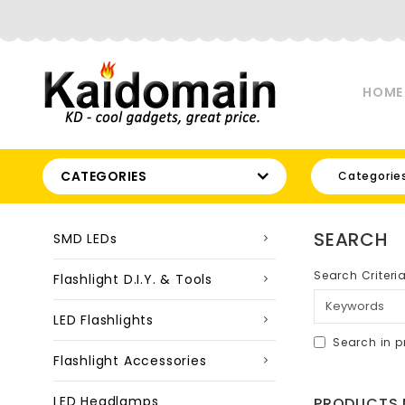
HOME
CATEGORIES
Categorie
SEARCH
SMD LEDs
Search Criteri
Flashlight D.I.Y. & Tools
LED Flashlights
Search in p
Flashlight Accessories
LED Headlamps
PRODUCTS M