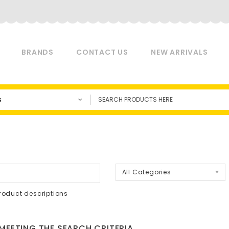
BRANDS
CONTACT US
NEW ARRIVALS
s
a
All Categories
roduct descriptions
EETING THE SEARCH CRITERIA