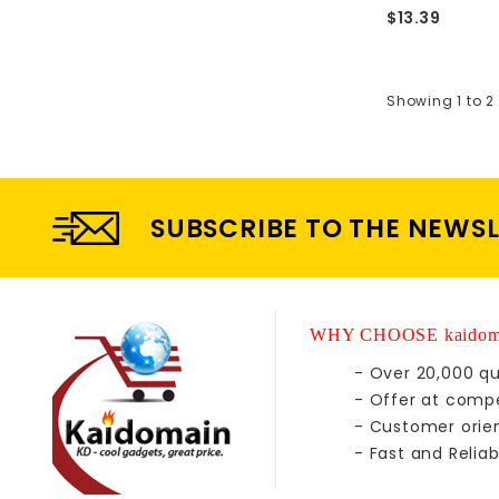
$13.39
Showing 1 to 2 
SUBSCRIBE TO THE NEWS
WHY CHOOSE kaidom
- Over 20,000 qu
- Offer at compe
- Customer orie
- Fast and Reliab