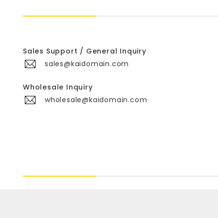
Sales Support / General Inquiry
sales@kaidomain.com
Wholesale Inquiry
wholesale@kaidomain.com