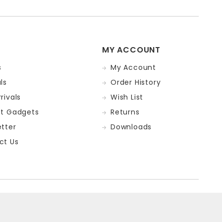
MY ACCOUNT
s
My Account
ls
Order History
rivals
Wish List
st Gadgets
Returns
tter
Downloads
ct Us