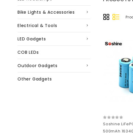
Bike Lights & Accessories
Pro
Electrical & Tools
LED Gadgets
COB LEDs
Outdoor Gadgets
Other Gadgets
Soshine LiFeP
500mAh 16340 