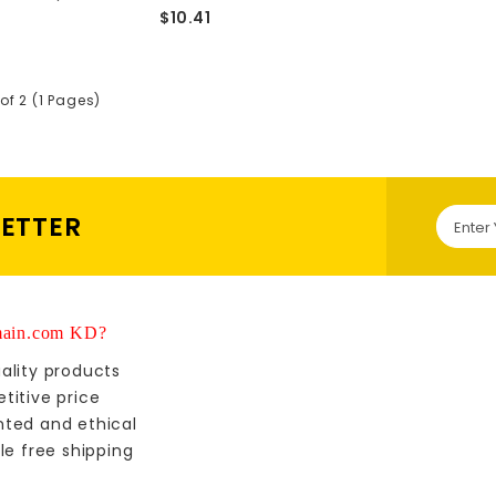
$10.41
of 2 (1 Pages)
LETTER
ain.com KD?
ality products
titive price
nted and ethical
le free shipping