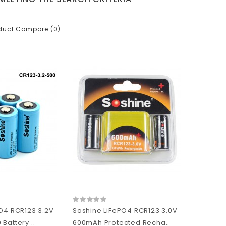
duct Compare (0)
O4 RCR123 3.2V
Soshine LiFePO4 RCR123 3.0V
Battery ..
600mAh Protected Recha..