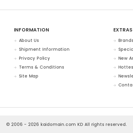
INFORMATION
EXTRAS
About Us
Brand
Shipment Information
Specia
Privacy Policy
New Ar
Terms & Conditions
Hotte
Site Map
Newsle
Conta
© 2006 - 2026
kaidomain.com KD
All rights reserved.