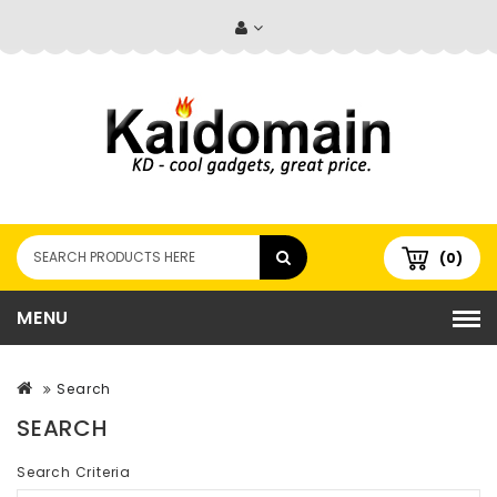
(0)
MENU
Search
SEARCH
Search Criteria