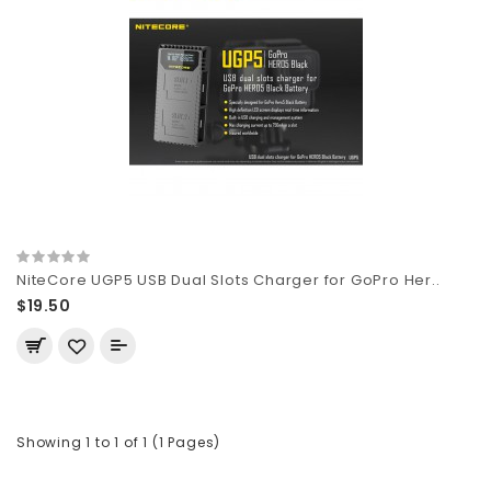
NiteCore UGP5 USB Dual Slots Charger for GoPro Her..
$19.50
Showing 1 to 1 of 1 (1 Pages)