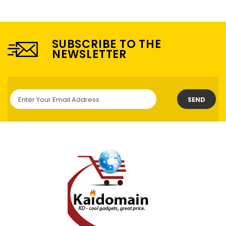
SUBSCRIBE TO THE
NEWSLETTER
SEND