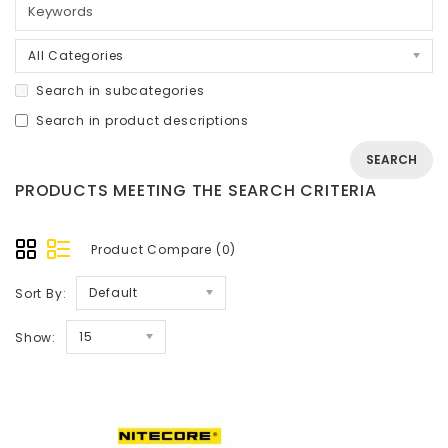
All Categories
Search in subcategories
Search in product descriptions
PRODUCTS MEETING THE SEARCH CRITERIA
Product Compare (0)
Default
Sort By:
15
Show: