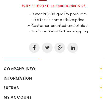
WHY CHOOSE kaidomain.com KD?
- Over 20,000 quality products
- Offer at competitive price
- Customer oriented and ethical
- Fast and Reliable free shipping
COMPANY INFO
INFORMATION
EXTRAS
MY ACCOUNT