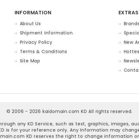
INFORMATION
EXTRAS
About Us
Brand
Shipment Information
Specia
Privacy Policy
New Ar
Terms & Conditions
Hotte
Site Map
Newsle
Conta
© 2006 - 2026
kaidomain.com KD
All rights reserved.
hrough any KD Service, such as text, graphics, images, au
n KD is for your reference only. Any Information may chan
omain.com KD
reserves the right to change information or