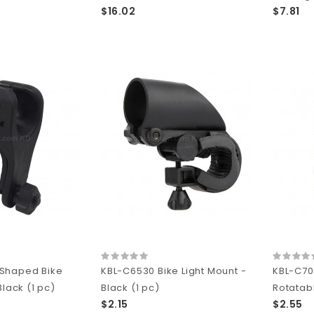
$16.02
$7.81
Shaped Bike
KBL-C6530 Bike Light Mount -
KBL-C70
Black (1 pc)
Black (1 pc)
Rotatabl
$2.15
$2.55