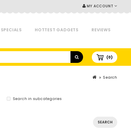
MY ACCOUNT
SPECIALS
HOTTEST GADGETS
REVIEWS
(0)
Search
Search in subcategories