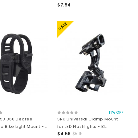
$7.54
SALE
11% OFF
53 360 Degree
SRK Universal Clamp Mount
e Bike Light Mount - ..
for LED Flashlights - Bl..
$4.59
$5.15