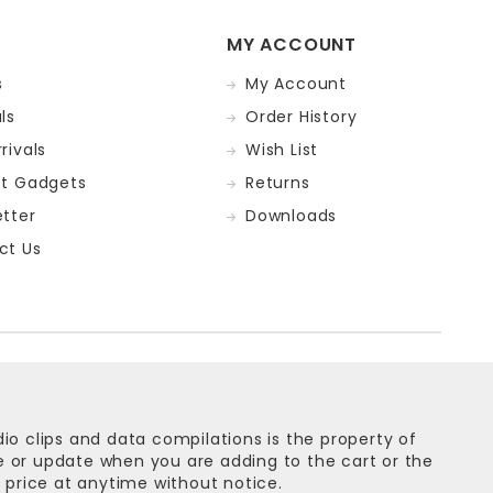
MY ACCOUNT
s
My Account
ls
Order History
rivals
Wish List
st Gadgets
Returns
tter
Downloads
ct Us
dio clips and data compilations is the property of
ge or update when you are adding to the cart or the
 price at anytime without notice.