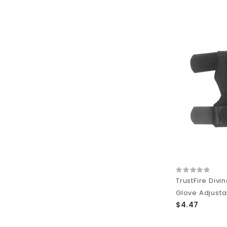
TrustFire Divin
Glove Adjustab
$4.47