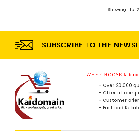
Showing 1 to 12
SUBSCRIBE TO THE NEWS
WHY CHOOSE kaidom
- Over 20,000 qu
- Offer at compe
- Customer orie
- Fast and Reliab