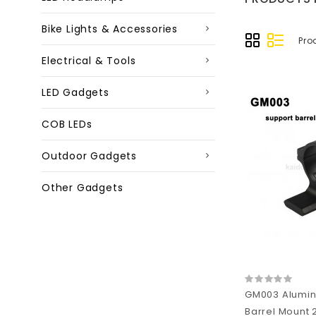
Bike Lights & Accessories
Pro
Electrical & Tools
LED Gadgets
COB LEDs
Outdoor Gadgets
Other Gadgets
GM003 Alumin
Barrel Mount 