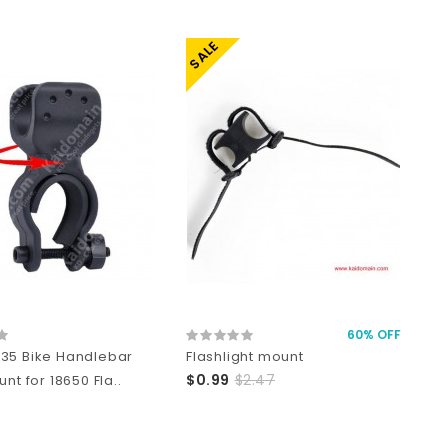
SALE
60% OFF
35 Bike Handlebar
Flashlight mount
$0.99
$2.47
unt for 18650 Fla..