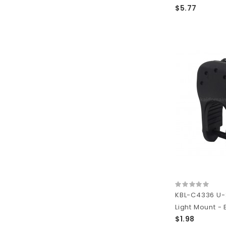
$5.77
KBL-C4336 U-
Light Mount - 
$1.98