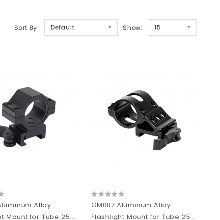
Default
15
Sort By:
Show:
luminum Alloy
GM007 Aluminum Alloy
ht Mount for Tube 25...
Flashlight Mount for Tube 25...