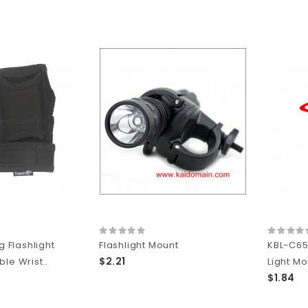
g Flashlight
Flashlight Mount
KBL-C65
$2.21
le Wrist..
Light Mo
$1.84