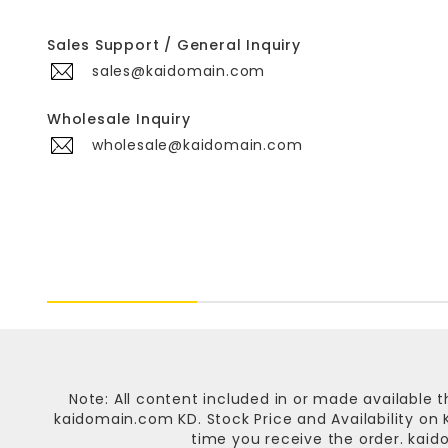
Sales Support / General Inquiry
sales@kaidomain.com
Wholesale Inquiry
wholesale@kaidomain.com
Note: All content included in or made available t
kaidomain.com KD
. Stock Price and Availability o
time you receive the order.
kaid