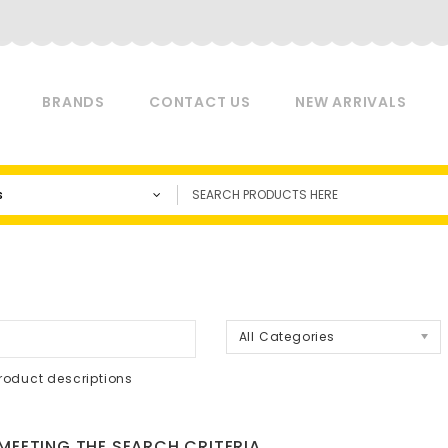
BRANDS
CONTACT US
NEW ARRIVALS
s
a
All Categories
roduct descriptions
EETING THE SEARCH CRITERIA