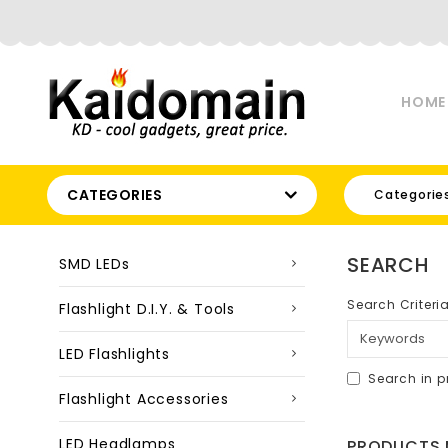
HOME
CATEGORIES
Categorie
SEARCH
SMD LEDs
Search Criteri
Flashlight D.I.Y. & Tools
LED Flashlights
Search in p
Flashlight Accessories
LED Headlamps
PRODUCTS M