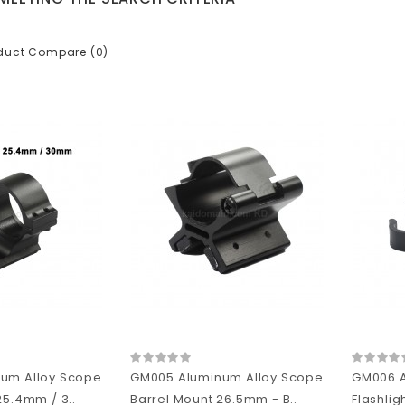
duct Compare (0)
um Alloy Scope
GM005 Aluminum Alloy Scope
GM006 A
25.4mm / 3..
Barrel Mount 26.5mm - B..
Flashlig