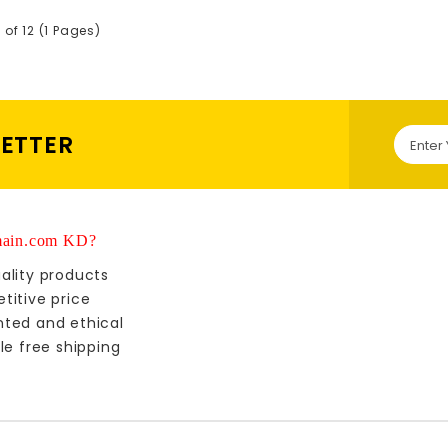
 of 12 (1 Pages)
LETTER
ain.com KD?
ality products
titive price
nted and ethical
le free shipping