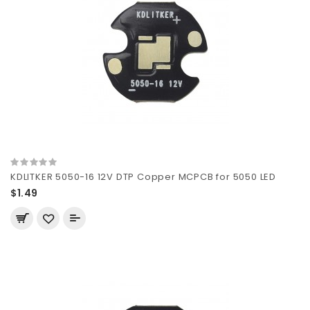
KDLITKER 5050-16 12V DTP Copper MCPCB for 5050 LED
$1.49