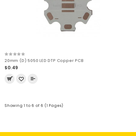
20mm (D) 5050 LED DTP Copper PCB
$0.49
Showing 1 to 6 of 6 (1 Pages)