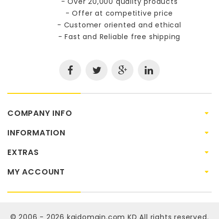
- Over 20,000 quality products
- Offer at competitive price
- Customer oriented and ethical
- Fast and Reliable free shipping
COMPANY INFO
INFORMATION
EXTRAS
MY ACCOUNT
© 2006 - 2026
kaidomain.com KD
All rights reserved.