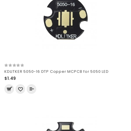
KDLITKER 5050-16 DTP Copper MCPCB for 5050 LED
$1.49