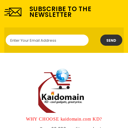
SUBSCRIBE TO THE
NEWSLETTER
SEND
WHY CHOOSE kaidomain.com KD?