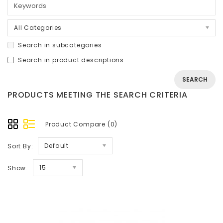
All Categories
Search in subcategories
Search in product descriptions
PRODUCTS MEETING THE SEARCH CRITERIA
Product Compare (0)
Default
Sort By:
15
Show: