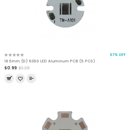
57% OFF
16.5mm (D) 5050 LED Aluminum PCB (5 PCS)
$0.99
$2.28