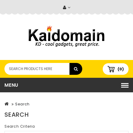
(0)
MENU
Search
SEARCH
Search Criteria