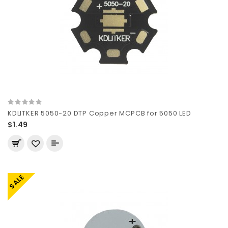
KDLITKER 5050-20 DTP Copper MCPCB for 5050 LED
$1.49
SALE