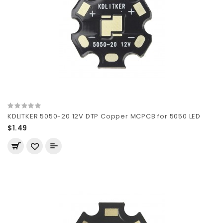
KDLITKER 5050-20 12V DTP Copper MCPCB for 5050 LED
$1.49