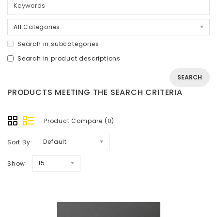
All Categories
Search in subcategories
Search in product descriptions
PRODUCTS MEETING THE SEARCH CRITERIA
Product Compare (0)
Default
Sort By:
15
Show: