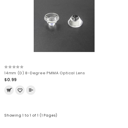
14mm (D) 8-Degree PMMA Optical Lens
$0.99
Showing 1 to 1 of 1 (1 Pages)