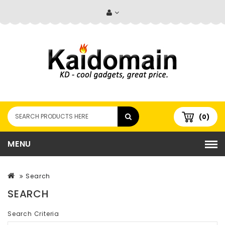
(0)
MENU
Search
SEARCH
Search Criteria