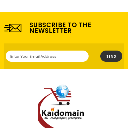
SUBSCRIBE TO THE
NEWSLETTER
SEND