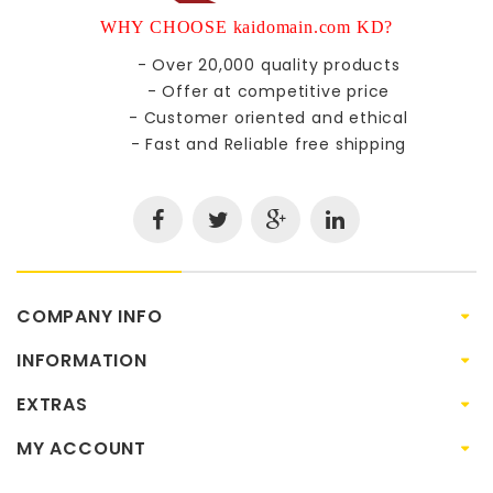
WHY CHOOSE kaidomain.com KD?
- Over 20,000 quality products
- Offer at competitive price
- Customer oriented and ethical
- Fast and Reliable free shipping
COMPANY INFO
INFORMATION
EXTRAS
MY ACCOUNT