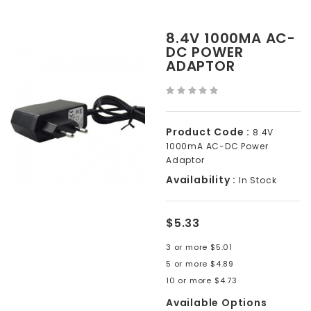
8.4V 1000MA AC-
DC POWER
ADAPTOR
Product Code :
8.4V
1000mA AC-DC Power
Adaptor
Availability :
In Stock
$5.33
3 or more $5.01
5 or more $4.89
10 or more $4.73
Available Options