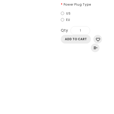
Power Plug Type
US
EU
Qty
ADD TO CART