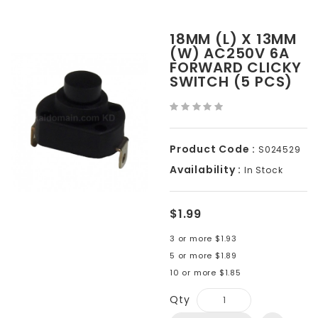
18MM (L) X 13MM
(W) AC250V 6A
FORWARD CLICKY
SWITCH (5 PCS)
Product Code :
S024529
Availability :
In Stock
$1.99
3 or more $1.93
5 or more $1.89
10 or more $1.85
Qty