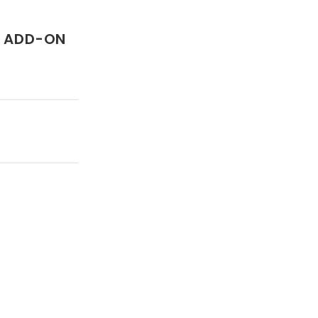
T ADD-ON