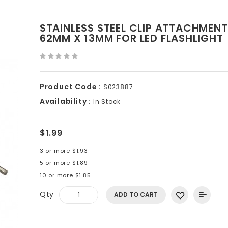
STAINLESS STEEL CLIP ATTACHMEN
62MM X 13MM FOR LED FLASHLIGHT
Product Code :
S023887
Availability :
In Stock
$1.99
3 or more $1.93
5 or more $1.89
10 or more $1.85
Qty
ADD TO CART