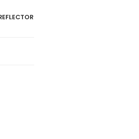
 REFLECTOR