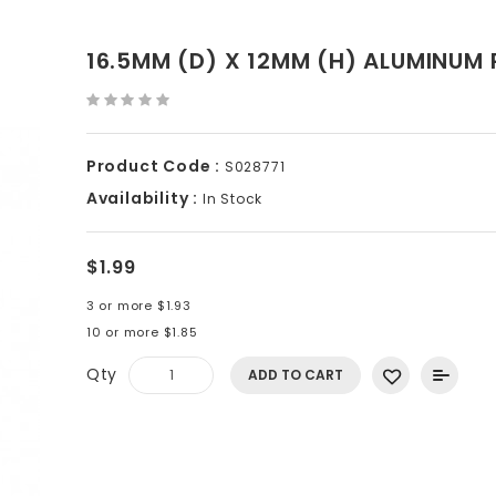
16.5MM (D) X 12MM (H) ALUMINUM
Product Code :
S028771
Availability :
In Stock
$1.99
3 or more $1.93
10 or more $1.85
Qty
ADD TO CART