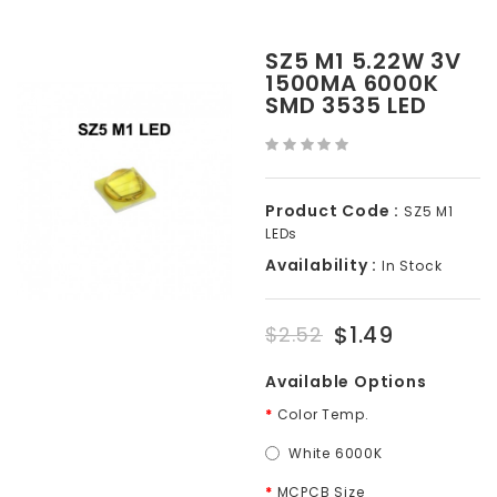
SZ5 M1 5.22W 3V
1500MA 6000K
SMD 3535 LED
Product Code :
SZ5 M1
LEDs
Availability :
In Stock
$1.49
$2.52
Available Options
Color Temp.
White 6000K
MCPCB Size