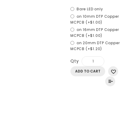
Bare LED only
on 10mm DTP Copper
MCPCB (+$1.00)
on 16mm DTP Copper
MCPCB (+$1.00)
on 20mm DTP Copper
MCPCB (+$1.20)
Qty
ADD TO CART