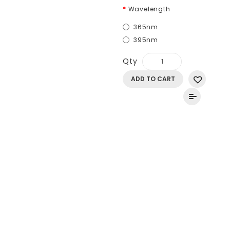
Wavelength
365nm
395nm
Qty
ADD TO CART