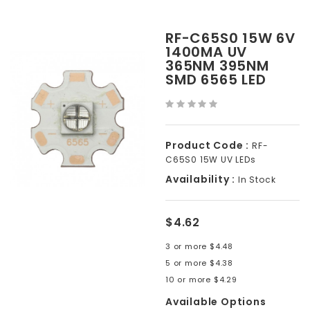
RF-C65S0 15W 6V
1400MA UV
365NM 395NM
SMD 6565 LED
Product Code :
RF-
C65S0 15W UV LEDs
Availability :
In Stock
$4.62
3 or more $4.48
5 or more $4.38
10 or more $4.29
Available Options